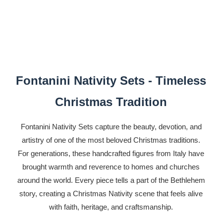
Fontanini Nativity Sets - Timeless
Christmas Tradition
Fontanini Nativity Sets capture the beauty, devotion, and
artistry of one of the most beloved Christmas traditions.
For generations, these handcrafted figures from Italy have
brought warmth and reverence to homes and churches
around the world. Every piece tells a part of the Bethlehem
story, creating a Christmas Nativity scene that feels alive
with faith, heritage, and craftsmanship.