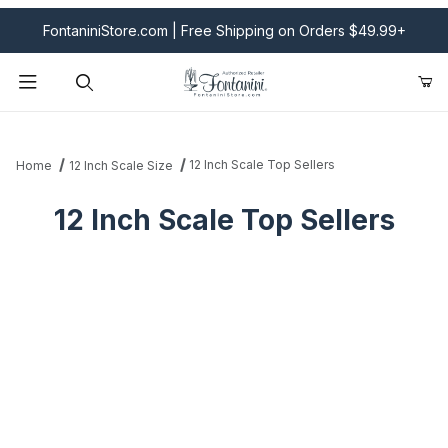
FontaniniStore.com | Free Shipping on Orders $49.99+
Product Search
12 Inch Scale Top Sellers
Home
12 Inch Scale Size
12 Inch Scale Top Sellers