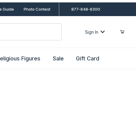
le Guide
Photo Contest
877-848-8300
Sign In
eligious Figures
Sale
Gift Card