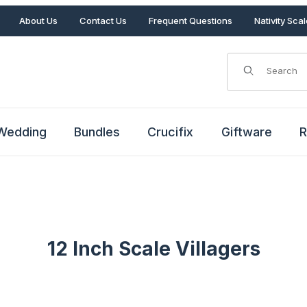
About Us
Contact Us
Frequent Questions
Nativity Sca
Product Search
Wedding
Bundles
Crucifix
Giftware
R
12 Inch Scale Villagers