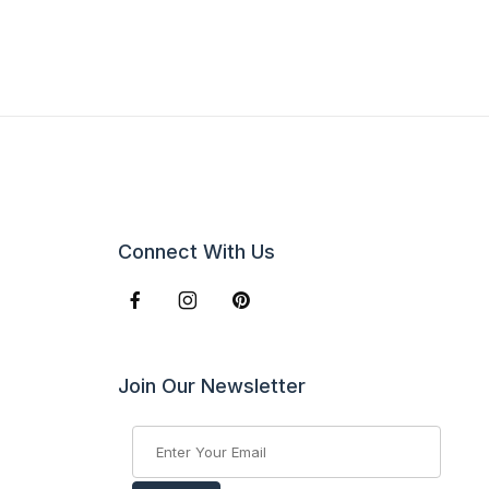
Connect With Us
Join Our Newsletter
Join Our Newsletter