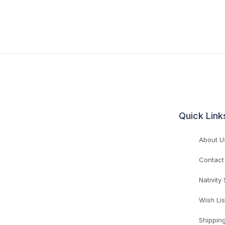
Quick Link
About U
Contact
Nativity
Wish Lis
Shippin