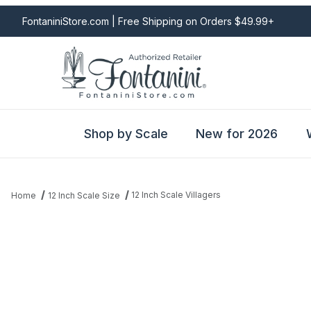
FontaniniStore.com | Free Shipping on Orders $49.99+
Shop by Scale
New for 2026
12 Inch Scale Villagers
Home
12 Inch Scale Size