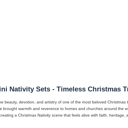
ni Nativity Sets - Timeless Christmas T
he beauty, devotion, and artistry of one of the most beloved Christmas 
ve brought warmth and reverence to homes and churches around the worl
reating a Christmas Nativity scene that feels alive with faith, heritage,