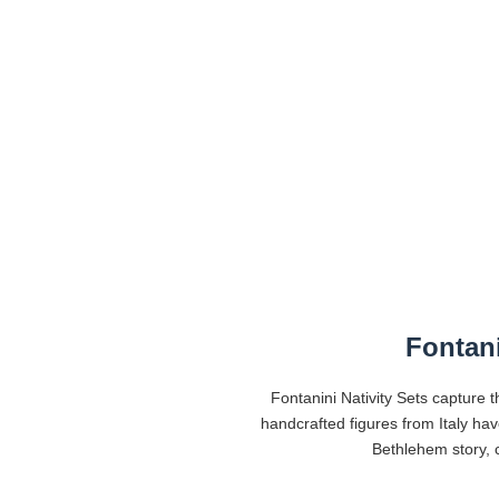
Fontani
Fontanini Nativity Sets capture t
handcrafted figures from Italy ha
Bethlehem story, c