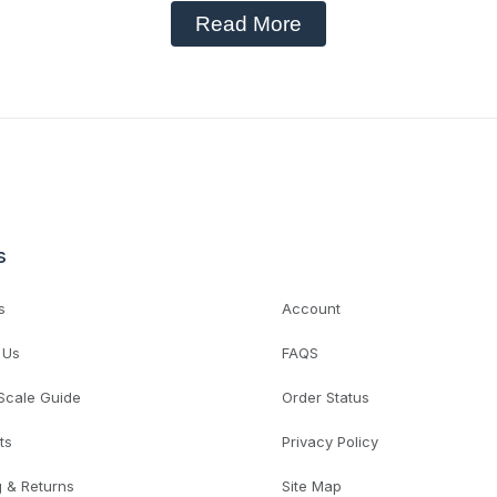
Read More
s
s
Account
 Us
FAQS
 Scale Guide
Order Status
ts
Privacy Policy
g & Returns
Site Map