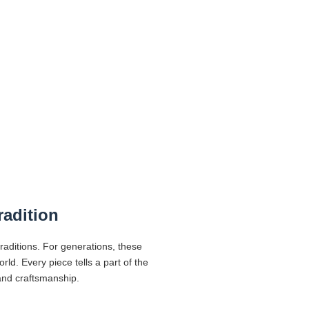
radition
traditions. For generations, these
d. Every piece tells a part of the
 and craftsmanship.