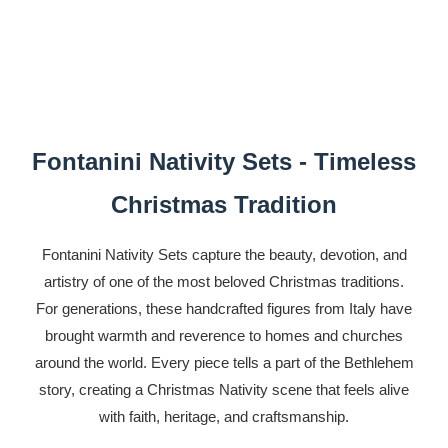
Fontanini Nativity Sets - Timeless
Christmas Tradition
Fontanini Nativity Sets capture the beauty, devotion, and
artistry of one of the most beloved Christmas traditions.
For generations, these handcrafted figures from Italy have
brought warmth and reverence to homes and churches
around the world. Every piece tells a part of the Bethlehem
story, creating a Christmas Nativity scene that feels alive
with faith, heritage, and craftsmanship.