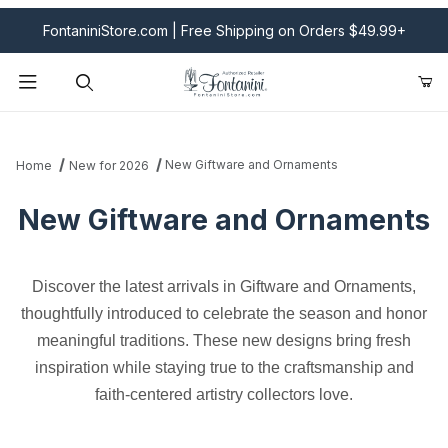
FontaniniStore.com | Free Shipping on Orders $49.99+
Product Search
New Giftware and Ornaments
Home
New for 2026
New Giftware and Ornaments
Discover the latest arrivals in Giftware and Ornaments,
thoughtfully introduced to celebrate the season and honor
meaningful traditions. These new designs bring fresh
inspiration while staying true to the craftsmanship and
faith-centered artistry collectors love.