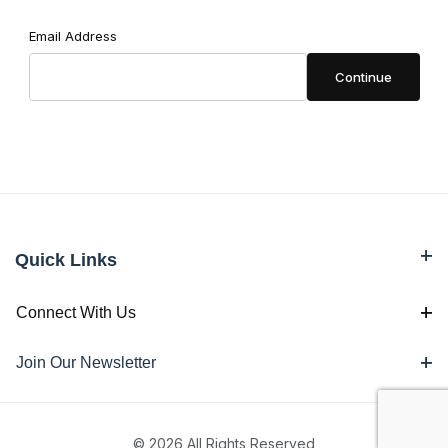
Forgot Password
Email Address
Quick Links
Connect With Us
Join Our Newsletter
© 2026 All Rights Reserved