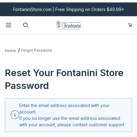
FontaniniStore.com | Free Shipping on Orders $49.99+
Product Search
Forgot Password
Home
Reset Your Fontanini Store
Password
Enter the email address associated with your
account.
If you no longer use the email address associated
with your account, please contact customer support.