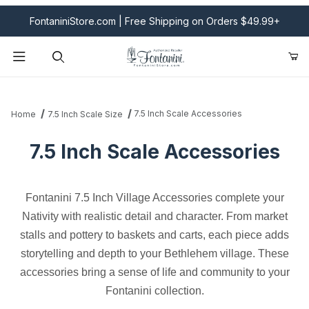
FontaniniStore.com | Free Shipping on Orders $49.99+
Product Search
7.5 Inch Scale Accessories
Home
7.5 Inch Scale Size
7.5 Inch Scale Accessories
Fontanini 7.5 Inch Village Accessories complete your
Nativity with realistic detail and character. From market
stalls and pottery to baskets and carts, each piece adds
storytelling and depth to your Bethlehem village. These
accessories bring a sense of life and community to your
Fontanini collection.