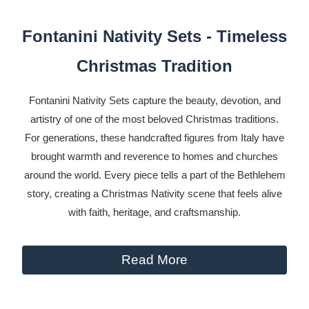
Fontanini Nativity Sets - Timeless
Christmas Tradition
Fontanini Nativity Sets capture the beauty, devotion, and
artistry of one of the most beloved Christmas traditions.
For generations, these handcrafted figures from Italy have
brought warmth and reverence to homes and churches
around the world. Every piece tells a part of the Bethlehem
story, creating a Christmas Nativity scene that feels alive
with faith, heritage, and craftsmanship.
Read More