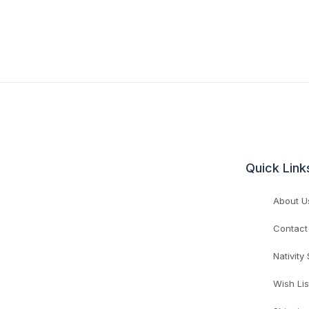
Quick Link
About U
Contact
Nativity
Wish Lis