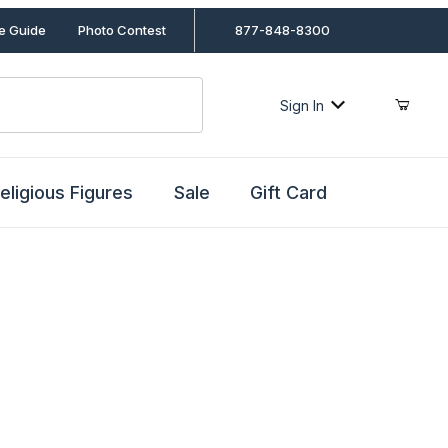
le Guide
Photo Contest
877-848-8300
Sign In
eligious Figures
Sale
Gift Card