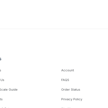
s
s
Account
 Us
FAQS
 Scale Guide
Order Status
ts
Privacy Policy