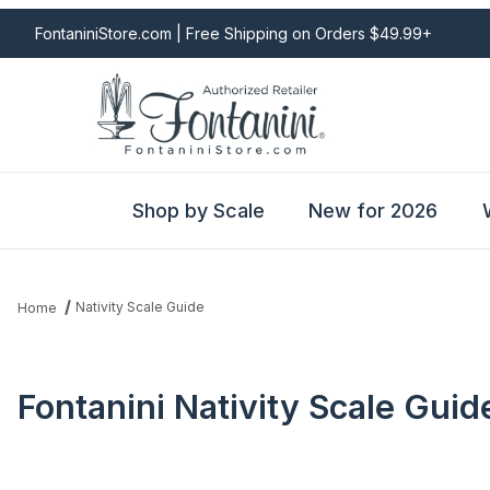
FontaniniStore.com | Free Shipping on Orders $49.99+
Shop by Scale
New for 2026
Nativity Scale Guide
Home
Fontanini Nativity Scale Guid