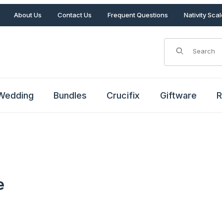
About Us
Contact Us
Frequent Questions
Nativity Sca
Product Search
Wedding
Bundles
Crucifix
Giftware
R
e