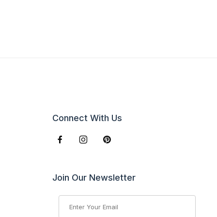
Connect With Us
Join Our Newsletter
Join Our Newsletter