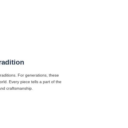
radition
traditions. For generations, these
d. Every piece tells a part of the
 and craftsmanship.