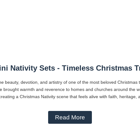
ni Nativity Sets - Timeless Christmas T
he beauty, devotion, and artistry of one of the most beloved Christmas 
ve brought warmth and reverence to homes and churches around the worl
reating a Christmas Nativity scene that feels alive with faith, heritage,
Read More