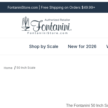
FontaniniStore.com | Free Shipping on Orders $49.99+
Shop by Scale
New for 2026
50 Inch Scale
Home
The Fontanini 50 Inch S