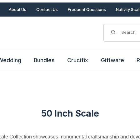
About Us
Contact Us
Frequent Questions
Nativity Sca
Product Search
Wedding
Bundles
Crucifix
Giftware
R
50 Inch Scale
cale Collection showcases monumental craftsmanship and devot