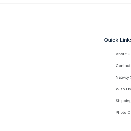
Quick Link
About U
Contact
Nativity
Wish Lis
Shippin
Photo C