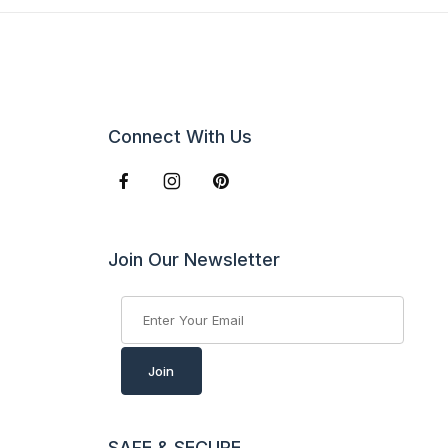
Connect With Us
Join Our Newsletter
Join Our Newsletter
Join
SAFE & SECURE