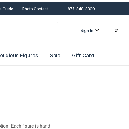
le Guide
Photo Contest
877-848-8300
Sign In
eligious Figures
Sale
Gift Card
ion. Each figure is hand