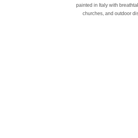
painted in Italy with breatht
churches, and outdoor dis