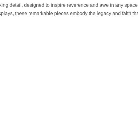
aking detail, designed to inspire reverence and awe in any space.
plays, these remarkable pieces embody the legacy and faith that 