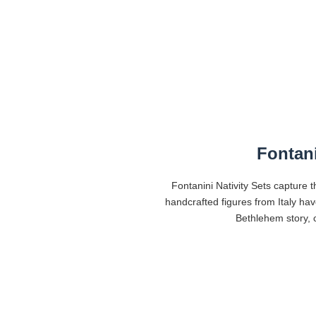
Fontani
Fontanini Nativity Sets capture t
handcrafted figures from Italy ha
Bethlehem story, c