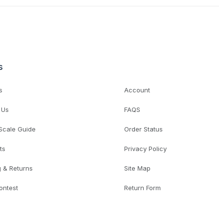
s
s
Account
 Us
FAQS
 Scale Guide
Order Status
ts
Privacy Policy
g & Returns
Site Map
ontest
Return Form