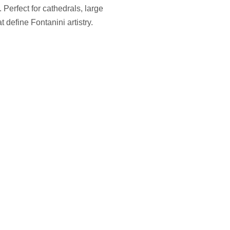
 Perfect for cathedrals, large
define Fontanini artistry.