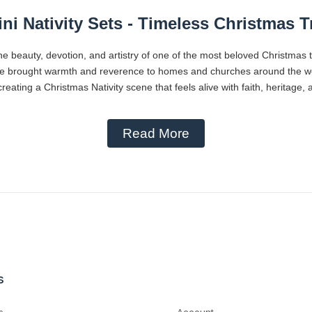
ni Nativity Sets - Timeless Christmas T
he beauty, devotion, and artistry of one of the most beloved Christmas 
ve brought warmth and reverence to homes and churches around the worl
reating a Christmas Nativity scene that feels alive with faith, heritage,
Read More
s