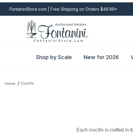
FontaniniStore.com | Free Shipping on Orders $49.99+
Shop by Scale
New for 2026
Crucifix
Home
Each crucifix is crafted in 