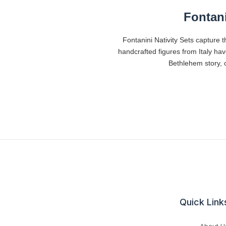
Fontani
Fontanini Nativity Sets capture t
handcrafted figures from Italy ha
Bethlehem story, c
Quick Link