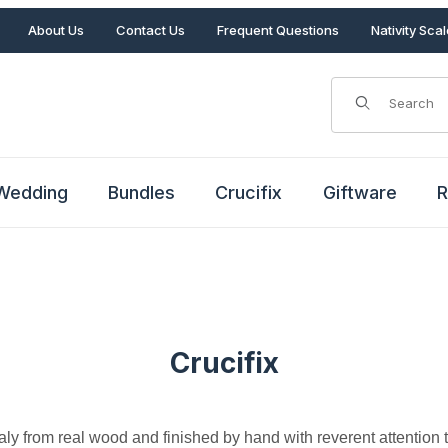
About Us
Contact Us
Frequent Questions
Nativity Sca
Product Search
Wedding
Bundles
Crucifix
Giftware
R
Crucifix
Italy from real wood and finished by hand with reverent attention t