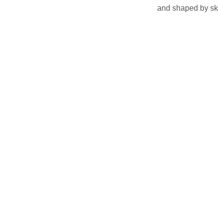
and shaped by ski