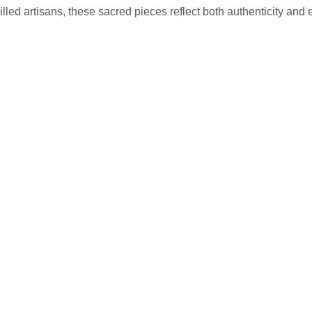
lled artisans, these sacred pieces reflect both authenticity and 