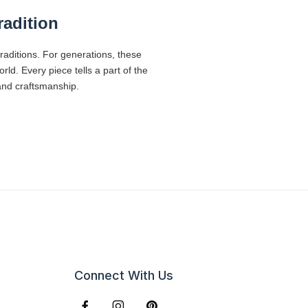
radition
traditions. For generations, these
d. Every piece tells a part of the
 and craftsmanship.
Connect With Us