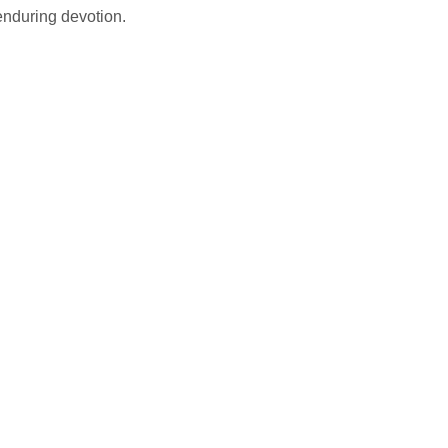
enduring devotion.