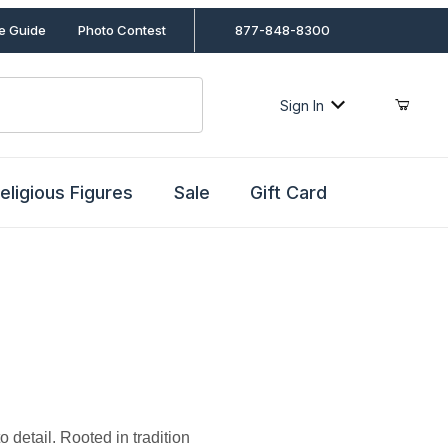
le Guide
Photo Contest
877-848-8300
Sign In
eligious Figures
Sale
Gift Card
o detail. Rooted in tradition