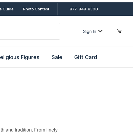
le Guide
Photo Contest
877-848-8300
Sign In
eligious Figures
Sale
Gift Card
h and tradition. From finely