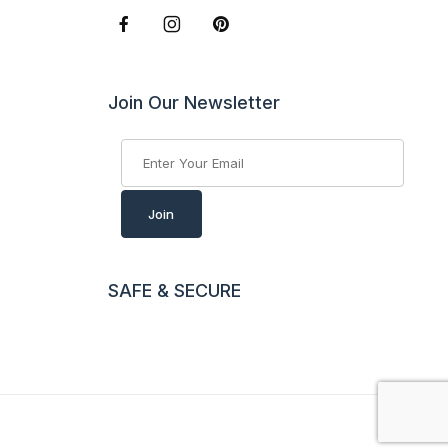
Join Our Newsletter
Join Our Newsletter
Join
SAFE & SECURE