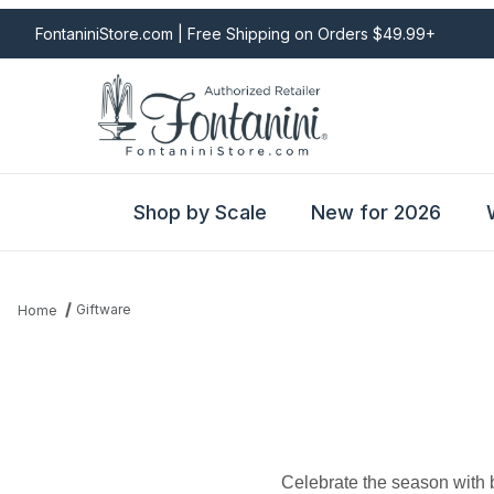
FontaniniStore.com | Free Shipping on Orders $49.99+
Shop by Scale
New for 2026
Giftware
Home
Celebrate the season with b