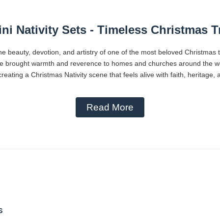
ni Nativity Sets - Timeless Christmas T
he beauty, devotion, and artistry of one of the most beloved Christmas 
ve brought warmth and reverence to homes and churches around the worl
reating a Christmas Nativity scene that feels alive with faith, heritage,
Read More
s