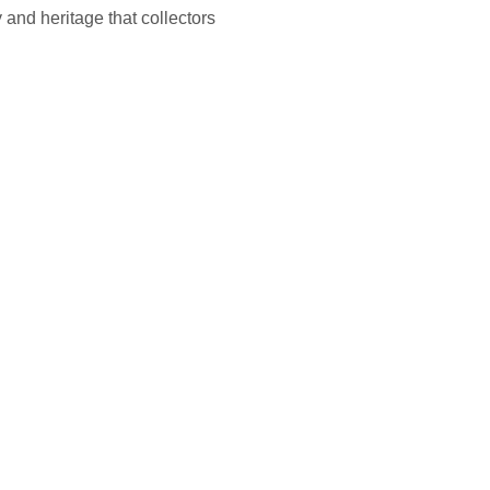
 and heritage that collectors