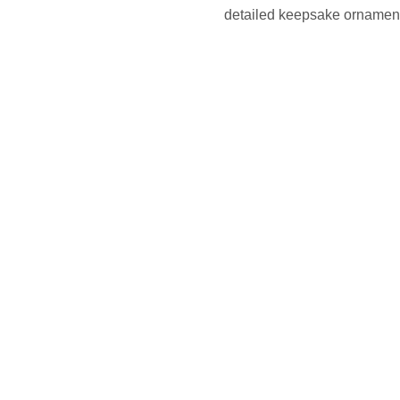
detailed keepsake ornaments 