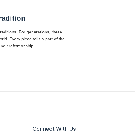
radition
traditions. For generations, these
d. Every piece tells a part of the
 and craftsmanship.
Connect With Us