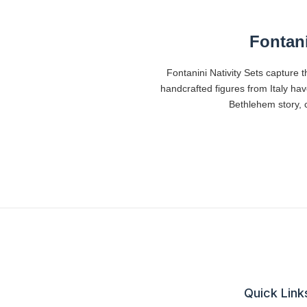
Fontani
Fontanini Nativity Sets capture t
handcrafted figures from Italy ha
Bethlehem story, c
Quick Link