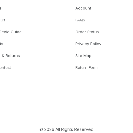
s
Account
 Us
FAQS
 Scale Guide
Order Status
ts
Privacy Policy
g & Returns
Site Map
ontest
Return Form
© 2026 All Rights Reserved