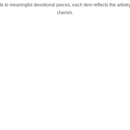
to meaningful devotional pieces, each item reflects the artistry
cherish.