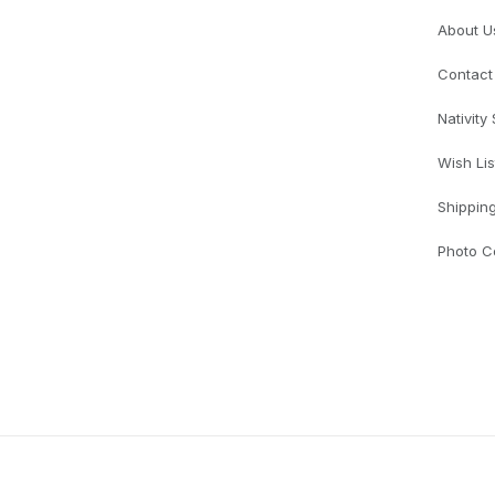
About U
Contact
Nativity
Wish Lis
Shippin
Photo C