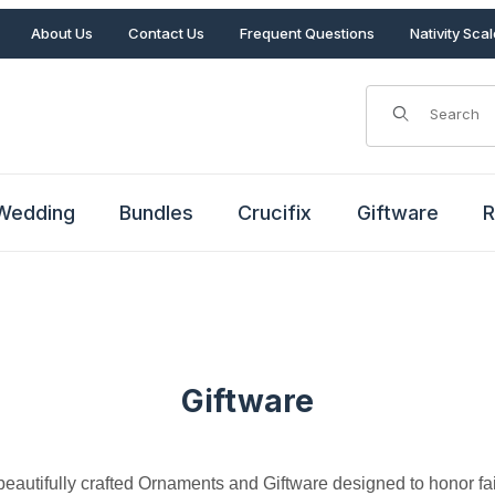
About Us
Contact Us
Frequent Questions
Nativity Sca
Product Search
Wedding
Bundles
Crucifix
Giftware
R
Giftware
eautifully crafted Ornaments and Giftware designed to honor fait