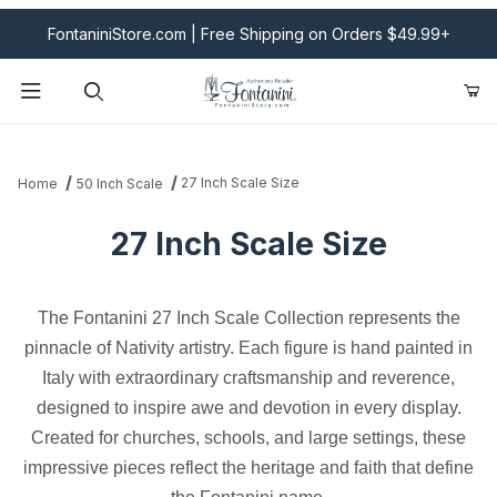
FontaniniStore.com | Free Shipping on Orders $49.99+
Product Search
27 Inch Scale Size
Home
50 Inch Scale
27 Inch Scale Size
The Fontanini 27 Inch Scale Collection represents the
pinnacle of Nativity artistry. Each figure is hand painted in
Italy with extraordinary craftsmanship and reverence,
designed to inspire awe and devotion in every display.
Created for churches, schools, and large settings, these
impressive pieces reflect the heritage and faith that define