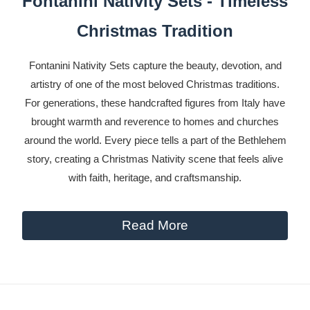
Fontanini Nativity Sets - Timeless
Christmas Tradition
Fontanini Nativity Sets capture the beauty, devotion, and
artistry of one of the most beloved Christmas traditions.
For generations, these handcrafted figures from Italy have
brought warmth and reverence to homes and churches
around the world. Every piece tells a part of the Bethlehem
story, creating a Christmas Nativity scene that feels alive
with faith, heritage, and craftsmanship.
Read More