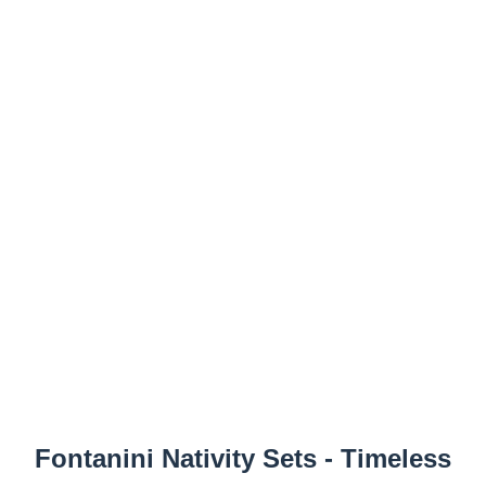
Fontanini Nativity Sets - Timeless