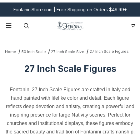
FontaniniStore.com | Free Shipping on Orders $49.99+
Product Search
27 Inch Scale Figures
Home
50 Inch Scale
27 Inch Scale Size
27 Inch Scale Figures
Fontanini 27 Inch Scale Figures are crafted in Italy and
hand painted with lifelike color and detail. Each figure
reflects deep devotion and artistry, creating a powerful and
inspiring presence for large Nativity scenes. Perfect for
churches and institutional displays, these figures embody
the sacred beauty and tradition of Fontanini craftsmanship.