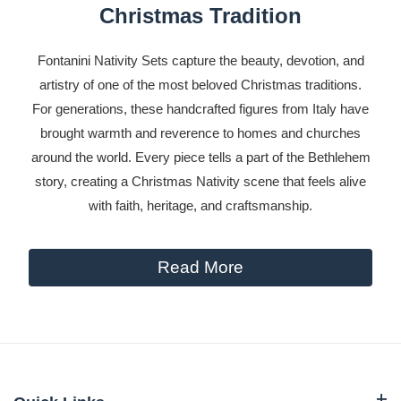
Christmas Tradition
Fontanini Nativity Sets capture the beauty, devotion, and
artistry of one of the most beloved Christmas traditions.
For generations, these handcrafted figures from Italy have
brought warmth and reverence to homes and churches
around the world. Every piece tells a part of the Bethlehem
story, creating a Christmas Nativity scene that feels alive
with faith, heritage, and craftsmanship.
Read More