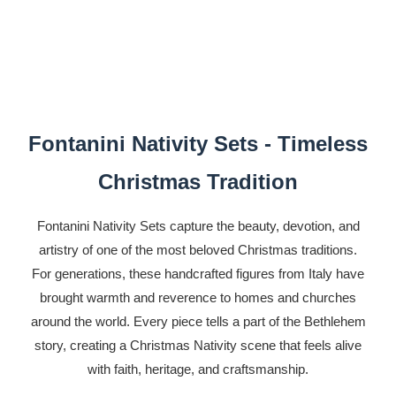
Fontanini Nativity Sets - Timeless
Christmas Tradition
Fontanini Nativity Sets capture the beauty, devotion, and
artistry of one of the most beloved Christmas traditions.
For generations, these handcrafted figures from Italy have
brought warmth and reverence to homes and churches
around the world. Every piece tells a part of the Bethlehem
story, creating a Christmas Nativity scene that feels alive
with faith, heritage, and craftsmanship.