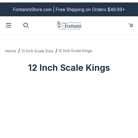
FontaniniStore.com | Free Shipping on Orders $49.99+
Product Search
12 Inch Scale Kings
Home
12 Inch Scale Size
12 Inch Scale Kings