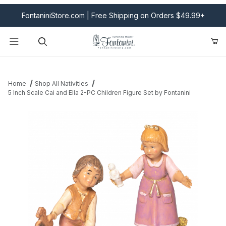
FontaniniStore.com | Free Shipping on Orders $49.99+
Product Search
Home
Shop All Nativities
5 Inch Scale Cai and Ella 2-PC Children Figure Set by Fontanini