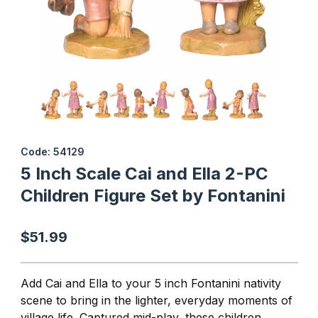
Thumbnail Filmstrip of 5 Inch Scale Cai and Ella 2-PC Children Fig
Purchase 5 Inch Scale Cai and Ella 2-PC Children Figure Set by 
Code: 54129
5 Inch Scale Cai and Ella 2-PC
Children Figure Set by Fontanini
$51.99
Add Cai and Ella to your 5 inch Fontanini nativity
scene to bring in the lighter, everyday moments of
village life. Captured mid-play, these children