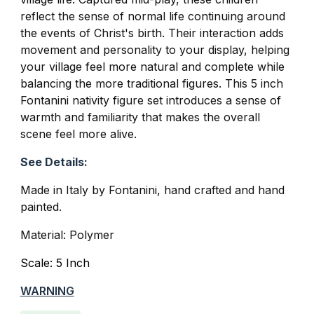
reflect the sense of normal life continuing around
the events of Christ's birth. Their interaction adds
movement and personality to your display, helping
your village feel more natural and complete while
balancing the more traditional figures. This 5 inch
Fontanini nativity figure set introduces a sense of
warmth and familiarity that makes the overall
scene feel more alive.
See Details:
Made in Italy by Fontanini, hand crafted and hand
painted.
Material: Polymer
Scale: 5 Inch
WARNING