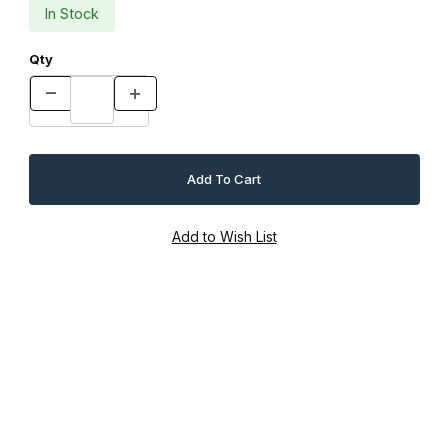
In Stock
Qty