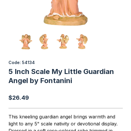
Thumbnail Filmstrip of 5 Inch Scale My Little Guardian Angel by Fo
Purchase 5 Inch Scale My Little Guardian Angel by Fontanini
Code: 54134
5 Inch Scale My Little Guardian
Angel by Fontanini
$26.49
This kneeling guardian angel brings warmth and
light to any 5" scale nativity or devotional display.
Dressed in a soft rose-colored robe trimmed in