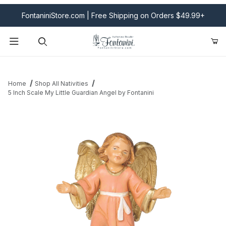
FontaniniStore.com | Free Shipping on Orders $49.99+
Product Search
Home
Shop All Nativities
5 Inch Scale My Little Guardian Angel by Fontanini