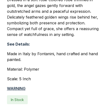
gold, the angel gazes gently forward with
outstretched arms and a peaceful expression.
Delicately feathered golden wings rise behind her,
symbolizing both presence and protection.
Compact yet full of grace, she offers a reassuring
sense of watchfulness in any setting.
See Details:
Made in Italy by Fontanini, hand crafted and hand
painted.
Material: Polymer
Scale: 5 Inch
WARNING
In Stock