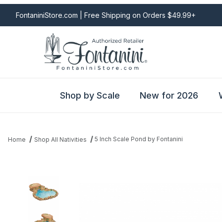
FontaniniStore.com | Free Shipping on Orders $49.99+
Shop by Scale
New for 2026
5 Inch Scale Pond by Fontanini
Home
Shop All Nativities
Thumbnail Filmstrip of 5 Inch Scale Pond by Fontanini Images