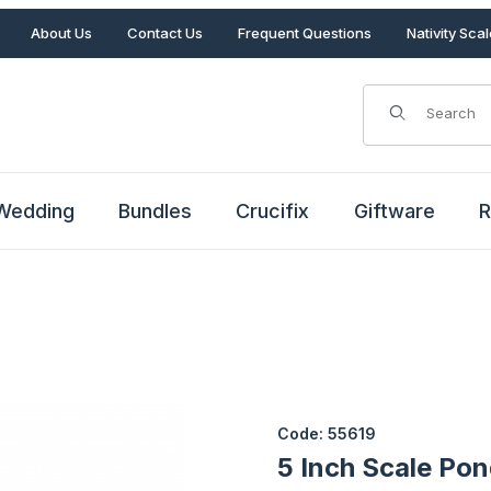
About Us
Contact Us
Frequent Questions
Nativity Sca
Product Search
Wedding
Bundles
Crucifix
Giftware
R
Purchase 5 Inch Scale Pond b
Code: 55619
5 Inch Scale Pon