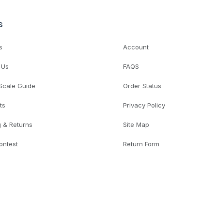
s
s
Account
 Us
FAQS
 Scale Guide
Order Status
ts
Privacy Policy
g & Returns
Site Map
ontest
Return Form