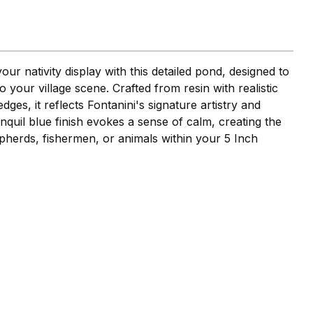
ur nativity display with this detailed pond, designed to
 your village scene. Crafted from resin with realistic
dges, it reflects Fontanini's signature artistry and
ranquil blue finish evokes a sense of calm, creating the
pherds, fishermen, or animals within your 5 Inch