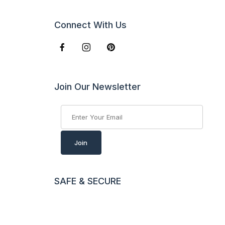
Connect With Us
Join Our Newsletter
Join Our Newsletter
Join
SAFE & SECURE