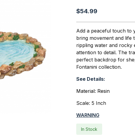
$54.99
Add a peaceful touch to yo
bring movement and life to
rippling water and rocky e
attention to detail. The t
perfect backdrop for she
Fontanini collection.
See Details:
Material: Resin
Scale: 5 Inch
WARNING
In Stock