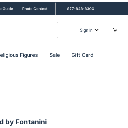
le Guide
Photo Contest
877-848-8300
Sign In
eligious Figures
Sale
Gift Card
y Fontanini
d by Fontanini