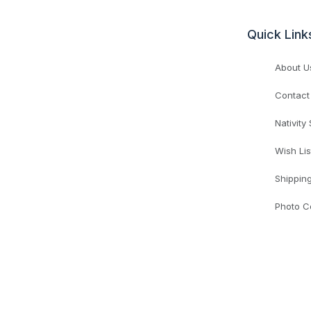
Quick Link
About U
Contact
Nativity
Wish Lis
Shippin
Photo C