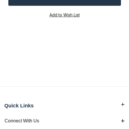
Quick Links
Connect With Us