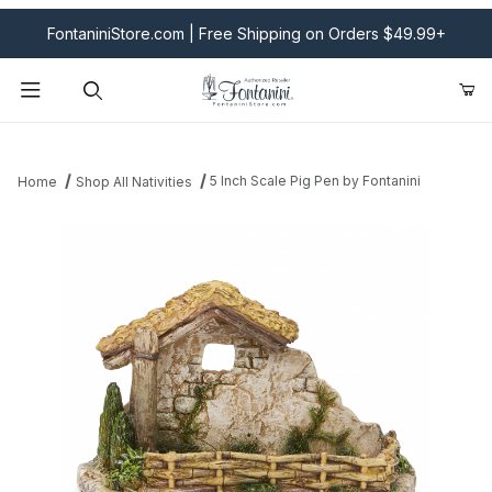
FontaniniStore.com | Free Shipping on Orders $49.99+
Product Search
5 Inch Scale Pig Pen by Fontanini
Home
Shop All Nativities