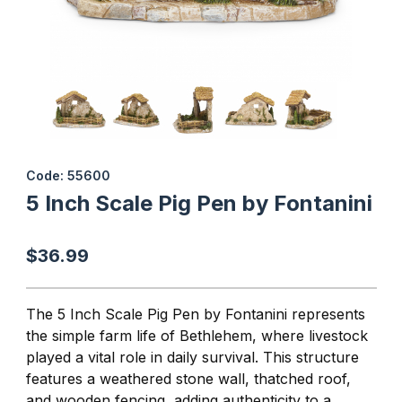
Thumbnail Filmstrip of 5 Inch Scale Pig Pen by Fontanini Images
Purchase 5 Inch Scale Pig Pen by Fontanini
Code: 55600
5 Inch Scale Pig Pen by Fontanini
$36.99
The
5 Inch Scale Pig Pen
by Fontanini represents
the simple farm life of Bethlehem, where livestock
played a vital role in daily survival. This structure
features a weathered stone wall, thatched roof,
and wooden fencing, adding authenticity to a