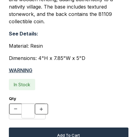
nativity village. The base includes textured
stonework, and the back contains the
81109
collectible coin
.
See Details:
Material: Resin
Dimensions: 4"H x 7.85"W x 5"D
WARNING
In Stock
Qty