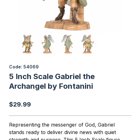
Thumbnail Filmstrip of 5 Inch Scale Gabriel the Archangel by Font
Purchase 5 Inch Scale Gabriel the Archangel by Fontanini
Code: 54069
5 Inch Scale Gabriel the
Archangel by Fontanini
$29.99
Representing the messenger of God, Gabriel
stands ready to deliver divine news with quiet
strength and purpose. This 5 Inch Scale figure