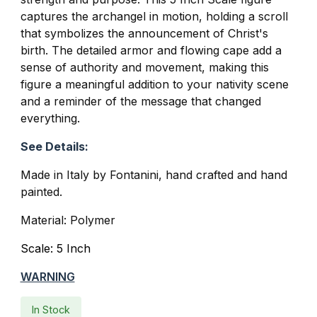
captures the archangel in motion, holding a scroll
that symbolizes the announcement of Christ's
birth. The detailed armor and flowing cape add a
sense of authority and movement, making this
figure a meaningful addition to your nativity scene
and a reminder of the message that changed
everything.
See Details:
Made in Italy by Fontanini, hand crafted and hand
painted.
Material: Polymer
Scale: 5 Inch
WARNING
In Stock