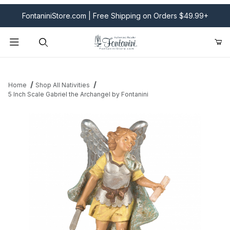
FontaniniStore.com | Free Shipping on Orders $49.99+
Product Search
Home
Shop All Nativities
5 Inch Scale Gabriel the Archangel by Fontanini