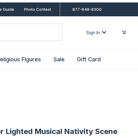
le Guide
Photo Contest
877-848-8300
Sign In
eligious Figures
Sale
Gift Card
ghted Musical Nativity Scene
r Lighted Musical Nativity Scene