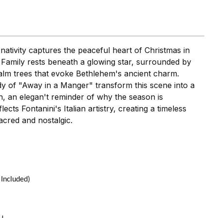
 nativity captures the peaceful heart of Christmas in
 Family rests beneath a glowing star, surrounded by
alm trees that evoke Bethlehem's ancient charm.
dy of "Away in a Manger" transform this scene into a
n, an elegan't reminder of why the season is
ects Fontanini's Italian artistry, creating a timeless
acred and nostalgic.
 Included)