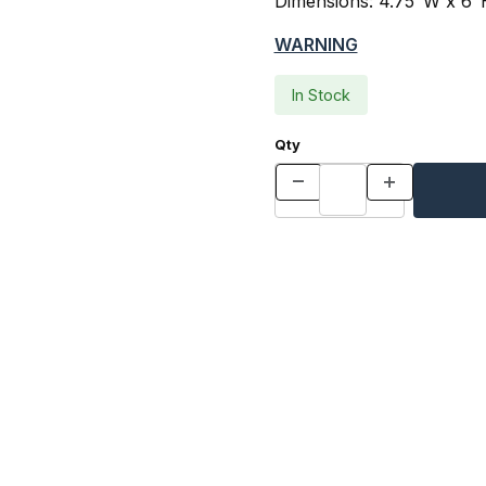
Dimensions: 4.75"W x 6"
WARNING
In Stock
Qty