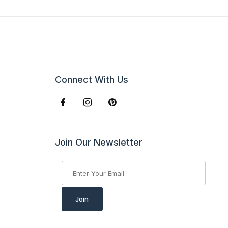
Connect With Us
Join Our Newsletter
Join Our Newsletter
Join