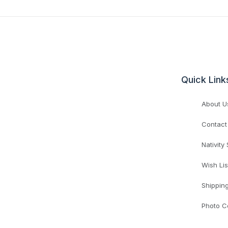
Quick Link
About U
Contact
Nativity
Wish Lis
Shippin
Photo C