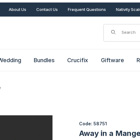
About Us
Contact Us
Frequent Questions
Nativity Sca
Product Search
Wedding
Bundles
Crucifix
Giftware
R
e
 Scene Images
Purchase Away in a Manger Li
Code: 58751
Away in a Mange