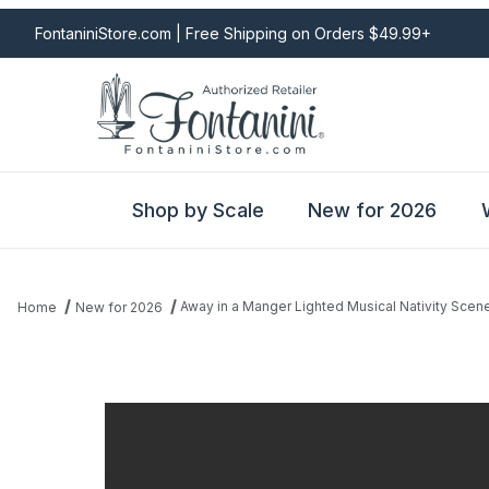
FontaniniStore.com | Free Shipping on Orders $49.99+
Shop by Scale
New for 2026
Away in a Manger Lighted Musical Nativity Scen
Home
New for 2026
Thumbnail Filmstrip of Away in a Manger Lighted Musical Nativity