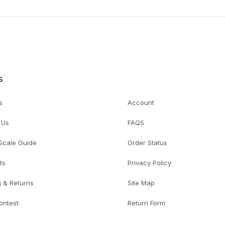
s
s
Account
 Us
FAQS
 Scale Guide
Order Status
ts
Privacy Policy
g & Returns
Site Map
ontest
Return Form