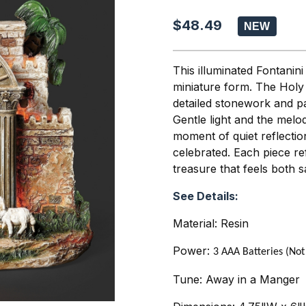
$48.49
This illuminated Fontanini
miniature form. The Holy
detailed stonework and p
Gentle light and the melo
moment of quiet reflectio
celebrated. Each piece refl
treasure that feels both s
See Details:
Material: Resin
Power:
3 AAA Batteries (Not
Tune: Away in a Manger