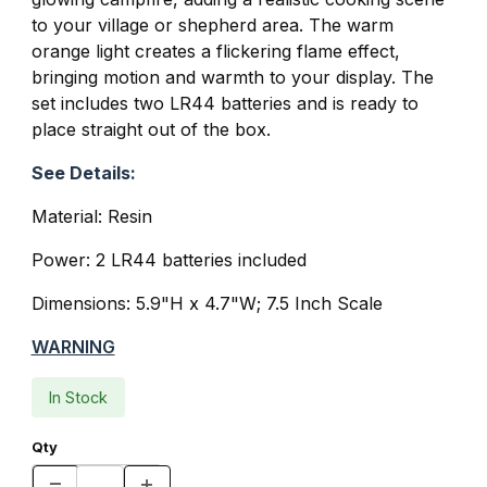
to your village or shepherd area. The warm
orange light creates a flickering flame effect,
bringing motion and warmth to your display. The
set includes two LR44 batteries and is ready to
place straight out of the box.
See Details:
Material: Resin
Power: 2 LR44 batteries included
Dimensions:
5.9"H x 4.7"W
; 7.5 Inch Scale
WARNING
In Stock
Qty