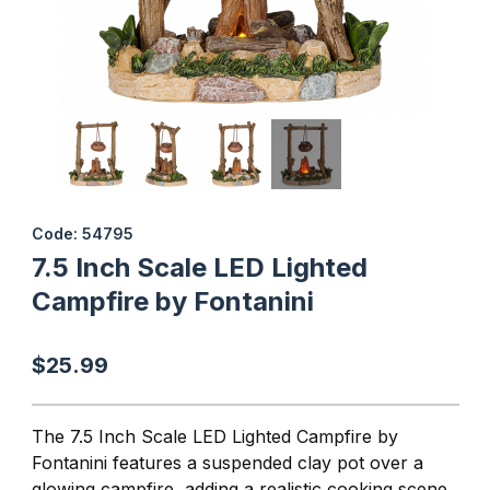
Thumbnail Filmstrip of 7.5 Inch Scale LED Lighted Campfire by Fon
Purchase 7.5 Inch Scale LED Lighted Campfire by Fontanini
Code: 54795
7.5 Inch Scale LED Lighted
Campfire by Fontanini
$25.99
The 7.5 Inch Scale LED Lighted Campfire by
Fontanini features a suspended clay pot over a
glowing campfire, adding a realistic cooking scene