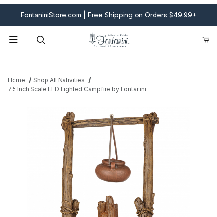
FontaniniStore.com | Free Shipping on Orders $49.99+
Product Search
Home
Shop All Nativities
7.5 Inch Scale LED Lighted Campfire by Fontanini