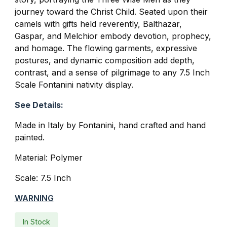
journey toward the Christ Child. Seated upon their
camels with gifts held reverently, Balthazar,
Gaspar, and Melchior embody devotion, prophecy,
and homage. The flowing garments, expressive
postures, and dynamic composition add depth,
contrast, and a sense of pilgrimage to any 7.5 Inch
Scale Fontanini nativity display.
See Details:
Made in Italy by Fontanini, hand crafted and hand
painted.
Material: Polymer
Scale: 7.5 Inch
WARNING
In Stock