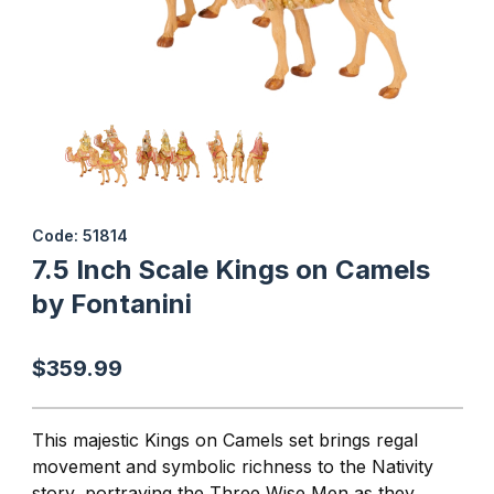
Thumbnail Filmstrip of 7.5 Inch Scale Kings on Camels by Fontanin
Purchase 7.5 Inch Scale Kings on Camels by Fontanini
Code: 51814
7.5 Inch Scale Kings on Camels
by Fontanini
$359.99
This majestic Kings on Camels set brings regal
movement and symbolic richness to the Nativity
story, portraying the Three Wise Men as they