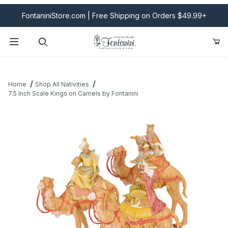
FontaniniStore.com | Free Shipping on Orders $49.99+
Product Search
Home
Shop All Nativities
7.5 Inch Scale Kings on Camels by Fontanini