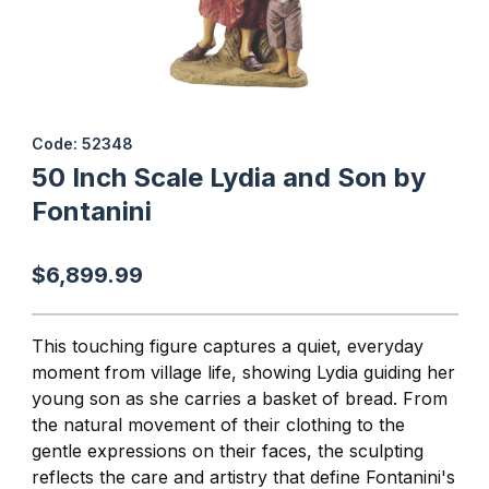
Thumbnail Filmstrip of 50 Inch Scale Lydia and Son by Fontanini 
Purchase 50 Inch Scale Lydia and Son by Fontanini
Code: 52348
50 Inch Scale Lydia and Son by
Fontanini
$6,899.99
This touching figure captures a quiet, everyday
moment from village life, showing Lydia guiding her
young son as she carries a basket of bread. From
the natural movement of their clothing to the
gentle expressions on their faces, the sculpting
reflects the care and artistry that define
Fontanini'
s