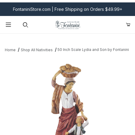
FontaniniStore.com | Free Shipping on Orders $49.99+
Product Search
50 Inch Scale Lydia and Son by Fontanini
Home
Shop All Nativities