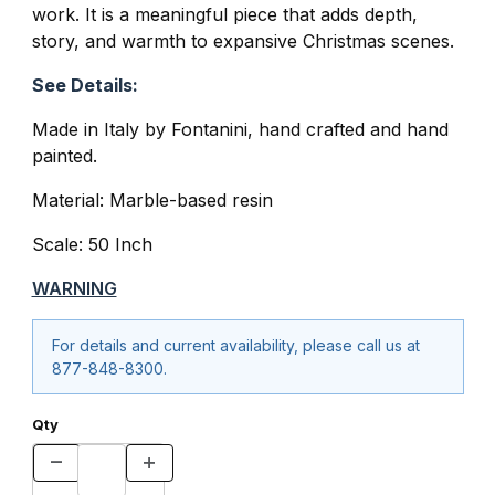
work. It is a meaningful piece that adds depth,
story, and warmth to expansive Christmas scenes.
See Details:
Made in Italy by Fontanini, hand crafted and hand
painted.
Material: Marble-based resin
Scale: 50 Inch
WARNING
For details and current availability, please call us at
877-848-8300.
Qty