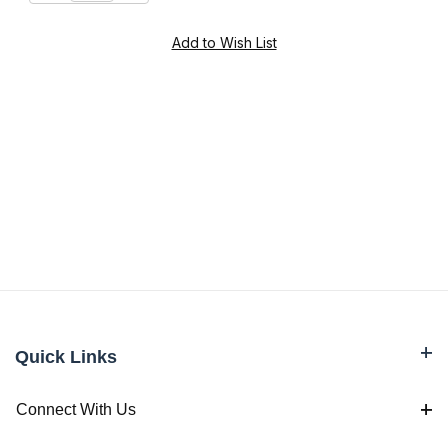
Quick Links
Connect With Us