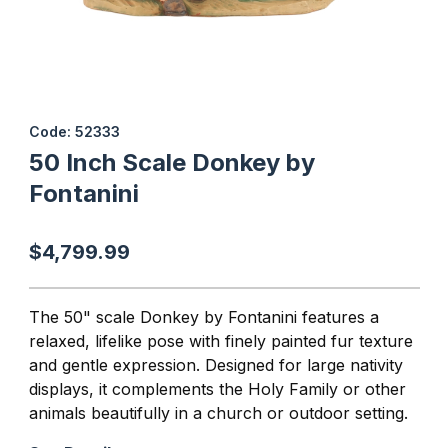
Thumbnail Filmstrip of 50 Inch Scale Donkey by Fontanini Images
Purchase 50 Inch Scale Donkey by Fontanini
Code: 52333
50 Inch Scale Donkey by
Fontanini
$4,799.99
The 50" scale Donkey by Fontanini features a
relaxed, lifelike pose with finely painted fur texture
and gentle expression. Designed for large nativity
displays, it complements the Holy Family or other
animals beautifully in a church or outdoor setting.