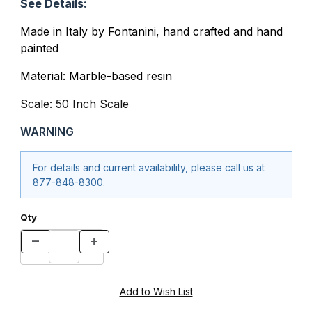
See Details:
Made in Italy by Fontanini, hand crafted and hand
painted
Material: Marble-based resin
Scale: 50 Inch Scale
WARNING
For details and current availability, please call us at
877-848-8300.
Qty