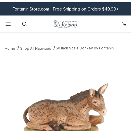
FontaniniStore.com | Free Shipping on Orders $49.99+
Product Search
50 Inch Scale Donkey by Fontanini
Home
Shop All Nativities