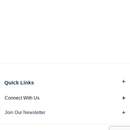
Quick Links
Connect With Us
Join Our Newsletter