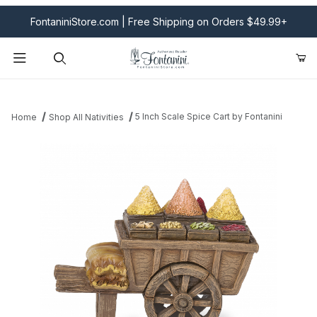
FontaniniStore.com | Free Shipping on Orders $49.99+
Product Search
5 Inch Scale Spice Cart by Fontanini
Home
Shop All Nativities