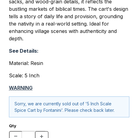
sacks, and wood-grain details, it reflects the
bustling markets of biblical times. The cart's design
tells a story of daily life and provision, grounding
the nativity in a real-world setting. Ideal for
enhancing village scenes with authenticity and
depth.
See Details:
Material: Resin
Scale: 5 Inch
WARNING
Sorry, we are currently sold out of '5 Inch Scale
Spice Cart by Fontanini'. Please check back later.
Qty