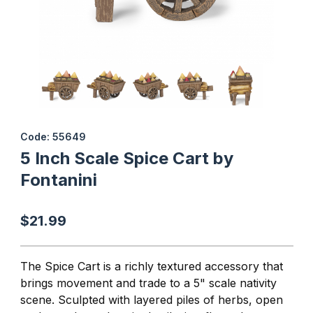
Thumbnail Filmstrip of 5 Inch Scale Spice Cart by Fontanini Image
Purchase 5 Inch Scale Spice Cart by Fontanini
Code: 55649
5 Inch Scale Spice Cart by
Fontanini
$21.99
The Spice Cart is a richly textured accessory that
brings movement and trade to a 5" scale nativity
scene. Sculpted with layered piles of herbs, open