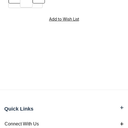
Quick Links
Connect With Us