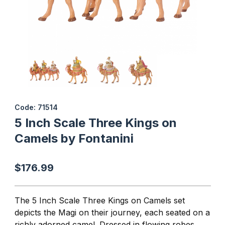
Thumbnail Filmstrip of 5 Inch Scale Three Kings on Camels by Fon
Purchase 5 Inch Scale Three Kings on Camels by Fontanini
Code: 71514
5 Inch Scale Three Kings on
Camels by Fontanini
$176.99
The 5 Inch Scale Three Kings on Camels set
depicts the Magi on their journey, each seated on a
richly adorned camel. Dressed in flowing robes