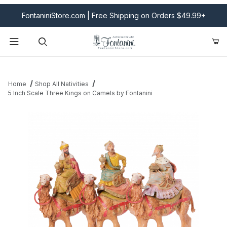
FontaniniStore.com | Free Shipping on Orders $49.99+
Product Search
Home
Shop All Nativities
5 Inch Scale Three Kings on Camels by Fontanini