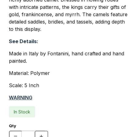
with intricate patterns, the kings carry their gifts of
gold, frankincense, and myrrh. The camels feature
detailed saddles, bridles, and tassels, adding depth
to this display.
See Details:
Made in Italy by Fontanini, hand crafted and hand
painted.
Material: Polymer
Scale: 5 Inch
WARNING
In Stock
Qty