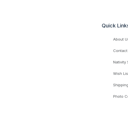
Quick Link
About U
Contact
Nativity
Wish Lis
Shippin
Photo C