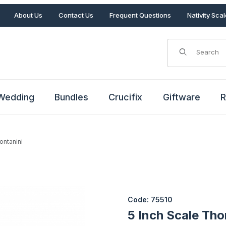
About Us
Contact Us
Frequent Questions
Nativity Sca
Product Search
Wedding
Bundles
Crucifix
Giftware
R
ontanini
Fontanini Images
Purchase 5 Inch Scale Thoma
Code: 75510
5 Inch Scale Th