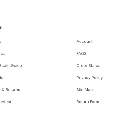
s
s
Account
 Us
FAQS
 Scale Guide
Order Status
ts
Privacy Policy
g & Returns
Site Map
ontest
Return Form