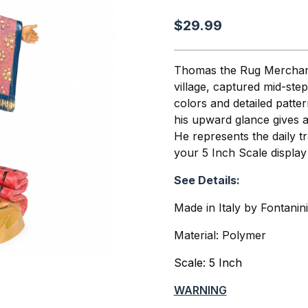
$29.99
Thomas the Rug Merchant 
village, captured mid-ste
colors and detailed patte
his upward glance gives 
He represents the daily t
your 5 Inch Scale display
See Details:
Made in Italy by Fontanin
Material: Polymer
Scale: 5 Inch
WARNING