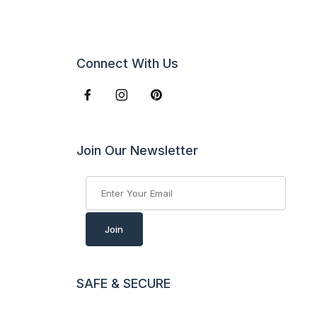
Connect With Us
Join Our Newsletter
Join Our Newsletter
Join
SAFE & SECURE