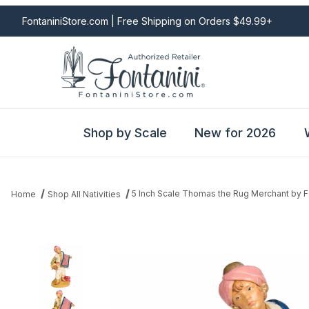
FontaniniStore.com | Free Shipping on Orders $49.99+
Shop by Scale
New for 2026
5 Inch Scale Thomas the Rug Merchant by F
Home
Shop All Nativities
Thumbnail Filmstrip of 5 Inch Scale Thomas the Rug Merchant by 