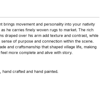
brings movement and personality into your nativity
p as he carries finely woven rugs to market. The rich
rns draped over his arm add texture and contrast, while
a sense of purpose and connection within the scene.
rade and craftsmanship that shaped village life, making
 feel more complete and alive with story.
i, hand crafted and hand painted.