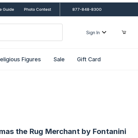
le Guide
Photo Contest
877-848-8300
Sign In
eligious Figures
Sale
Gift Card
s the Rug Merchant by Fontanini
omas the Rug Merchant by Fontanini