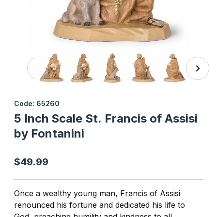
Thumbnail Filmstrip of 5 Inch Scale St. Francis of Assisi by
Purchase 5 Inch Scale St. Francis of Assisi by Fontanini
Code: 65260
5 Inch Scale St. Francis of Assisi
by Fontanini
$49.99
Once a wealthy young man, Francis of Assisi
renounced his fortune and dedicated his life to
God, preaching humility and kindness to all,