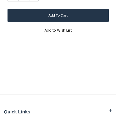
Quick Links