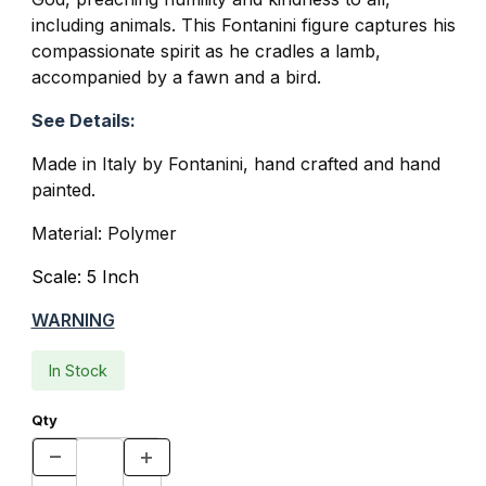
including animals. This Fontanini figure captures his
compassionate spirit as he cradles a lamb,
accompanied by a fawn and a bird.
See Details:
Made in Italy by Fontanini, hand crafted and hand
painted.
Material: Polymer
Scale: 5 Inch
WARNING
In Stock
Qty