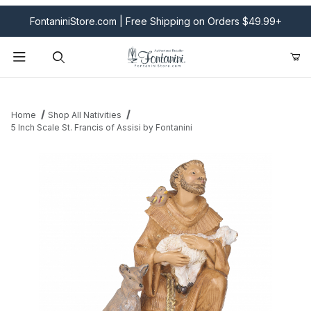
FontaniniStore.com | Free Shipping on Orders $49.99+
Product Search
Home
Shop All Nativities
5 Inch Scale St. Francis of Assisi by Fontanini