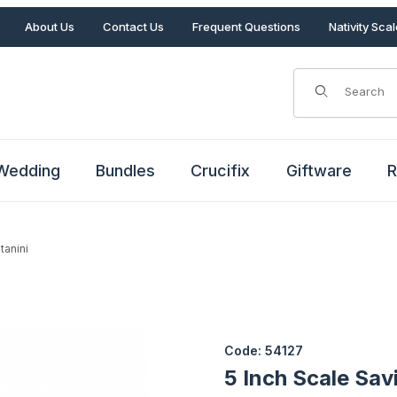
About Us
Contact Us
Frequent Questions
Nativity Sca
Product Search
Wedding
Bundles
Crucifix
Giftware
R
tanini
ntanini Images
Purchase 5 Inch Scale Savio 
Code: 54127
5 Inch Scale Sav