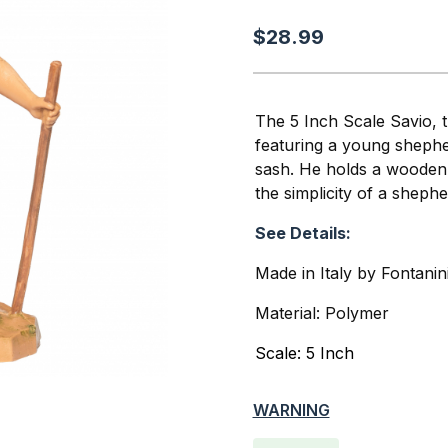
$28.99
The 5 Inch Scale Savio, 
featuring a young shepher
sash. He holds a wooden 
the simplicity of a shepher
See Details:
Made in Italy by Fontanin
Material: Polymer
Scale: 5 Inch
WARNING