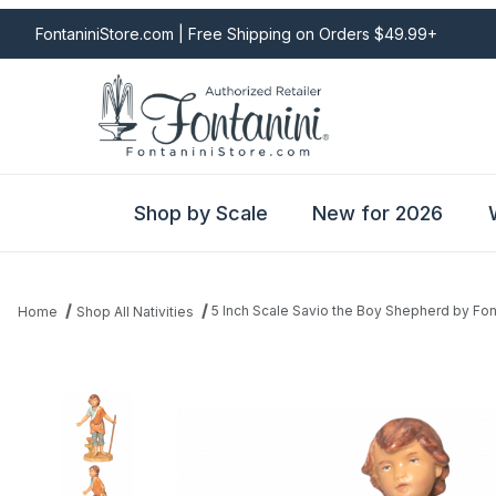
FontaniniStore.com | Free Shipping on Orders $49.99+
Shop by Scale
New for 2026
5 Inch Scale Savio the Boy Shepherd by Fon
Home
Shop All Nativities
Thumbnail Filmstrip of 5 Inch Scale Savio the Boy Shepherd by Fo