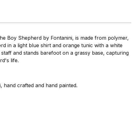
the Boy Shepherd by Fontanini, is made from polymer,
d in a light blue shirt and orange tunic with a white
staff and stands barefoot on a grassy base, capturing
d's life.
i, hand crafted and hand painted.