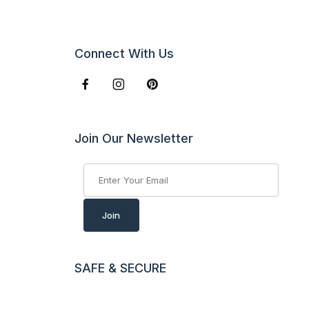
Connect With Us
Join Our Newsletter
Join Our Newsletter
Join
SAFE & SECURE