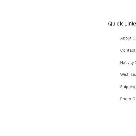
Quick Link
About U
Contact
Nativity
Wish Lis
Shippin
Photo C