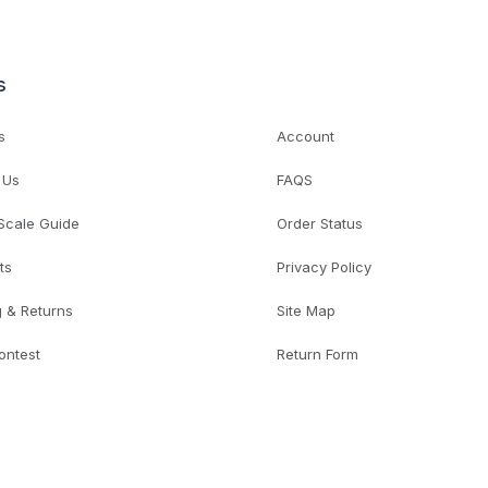
s
s
Account
 Us
FAQS
 Scale Guide
Order Status
ts
Privacy Policy
g & Returns
Site Map
ontest
Return Form