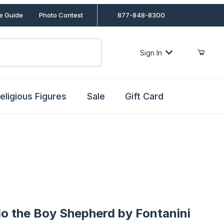
le Guide
Photo Contest
877-848-8300
Sign In
eligious Figures
Sale
Gift Card
the Boy Shepherd by Fontanini
io the Boy Shepherd by Fontanini