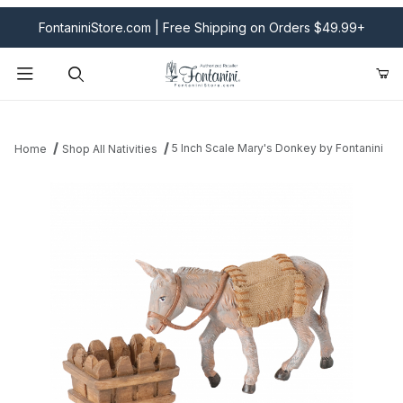
FontaniniStore.com | Free Shipping on Orders $49.99+
Product Search
5 Inch Scale Mary's Donkey by Fontanini
Home
Shop All Nativities