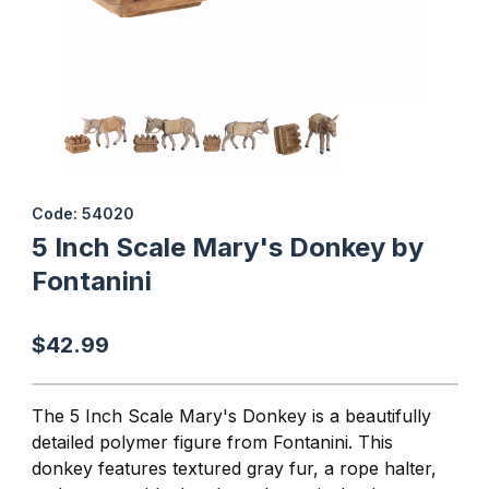
Thumbnail Filmstrip of 5 Inch Scale Mary's Donkey by Fontanini I
Purchase 5 Inch Scale Mary's Donkey by Fontanini
Code: 54020
5 Inch Scale Mary's Donkey by
Fontanini
$42.99
The 5 Inch Scale Mary's Donkey is a beautifully
detailed polymer figure from Fontanini. This
donkey features textured gray fur, a
rope halter,