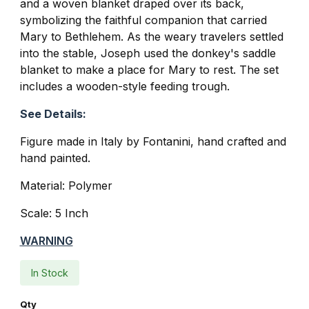
and a woven blanket draped over its back,
symbolizing the faithful companion that carried
Mary to Bethlehem. As the weary travelers settled
into the stable, Joseph used the donkey's saddle
blanket to make a place for Mary to rest. The set
includes a wooden-style feeding trough.
See Details:
Figure made in Italy by Fontanini, hand crafted and
hand painted.
Material: Polymer
Scale: 5 Inch
WARNING
In Stock
Qty