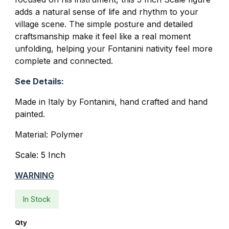
adds a natural sense of life and rhythm to your
village scene. The simple posture and detailed
craftsmanship make it feel like a real moment
unfolding, helping your Fontanini nativity feel more
complete and connected.
See Details:
Made in Italy by Fontanini, hand crafted and hand
painted.
Material: Polymer
Scale: 5 Inch
WARNING
In Stock
Qty