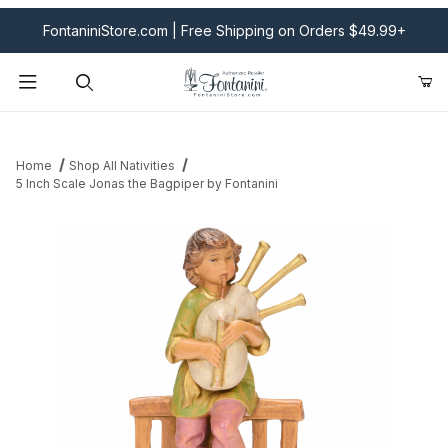
FontaniniStore.com | Free Shipping on Orders $49.99+
Product Search
Home
Shop All Nativities
5 Inch Scale Jonas the Bagpiper by Fontanini