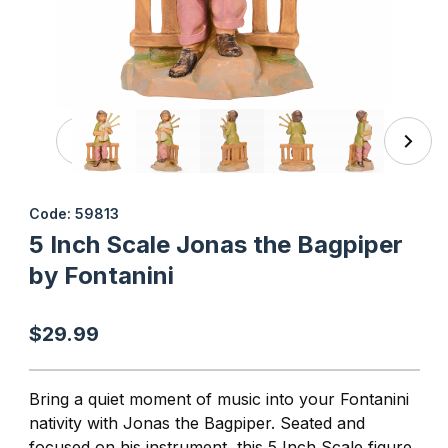
Thumbnail Filmstrip of 5 Inch Scale Jonas the Bagpiper by
Purchase 5 Inch Scale Jonas the Bagpiper by Fontanini
Code: 59813
5 Inch Scale Jonas the Bagpiper
by Fontanini
$29.99
Bring a quiet moment of music into your Fontanini
nativity with Jonas the Bagpiper. Seated and
focused on his instrument, this 5 Inch Scale figure