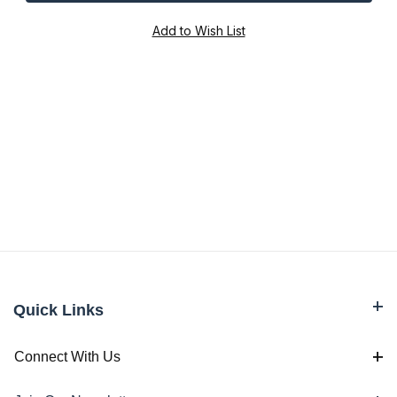
Quick Links
Connect With Us