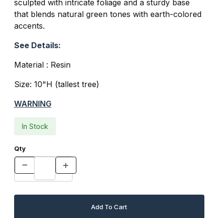
sculpted with intricate foliage and a sturdy base
that blends natural green tones with earth-colored
accents.
See Details:
Material : Resin
Size: 10"H (tallest tree)
WARNING
In Stock
Qty