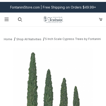
FontaniniStore.com | Free Shipping on Orders $49.99+
Product Search
5 Inch Scale Cypress Trees by Fontanini
Home
Shop All Nativities