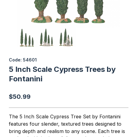
Thumbnail Filmstrip of 5 Inch Scale Cypress Trees by Fontanini I
Purchase 5 Inch Scale Cypress Trees by Fontanini
Code: 54601
5 Inch Scale Cypress Trees by
Fontanini
$50.99
The 5 Inch Scale Cypress Tree Set by Fontanini
features four slender, textured trees designed to
bring depth and realism to any scene. Each tree is