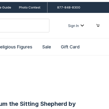
le Guide
Photo Contest
877-848-8300
Sign In
eligious Figures
Sale
Gift Card
the Sitting Shepherd by Fontanini
lum the Sitting Shepherd by