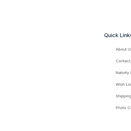
Quick Link
About U
Contact
Nativity
Wish Lis
Shippin
Photo C