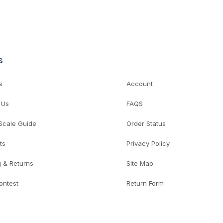
s
s
Account
 Us
FAQS
 Scale Guide
Order Status
ts
Privacy Policy
g & Returns
Site Map
ontest
Return Form