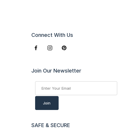
Connect With Us
Join Our Newsletter
Join Our Newsletter
Join
SAFE & SECURE