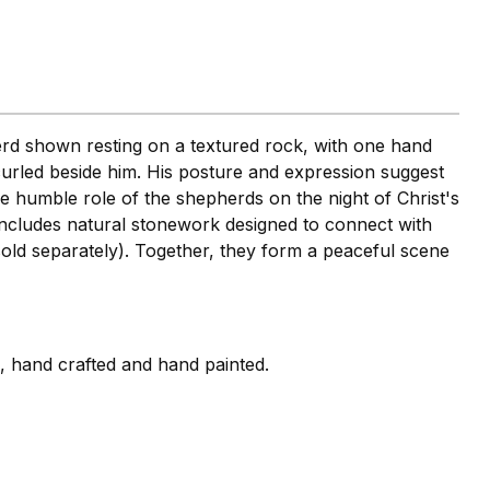
erd shown resting on a textured rock, with one hand
urled beside him. His posture and expression suggest
he humble role of the shepherds on the night of Christ's
includes natural stonework designed to connect with
old separately). Together, they form a peaceful scene
i, hand crafted and hand painted.