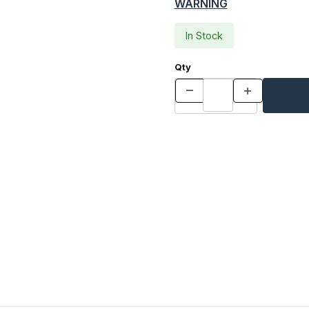
WARNING
In Stock
Qty