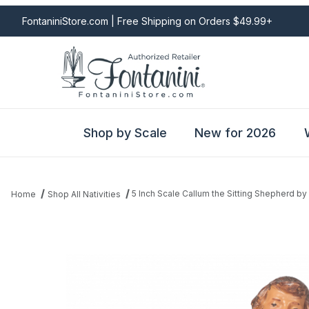
FontaniniStore.com | Free Shipping on Orders $49.99+
Shop by Scale
New for 2026
5 Inch Scale Callum the Sitting Shepherd by
Home
Shop All Nativities
Thumbnail Filmstrip of 5 Inch Scale Callum the Sitting Shepherd b