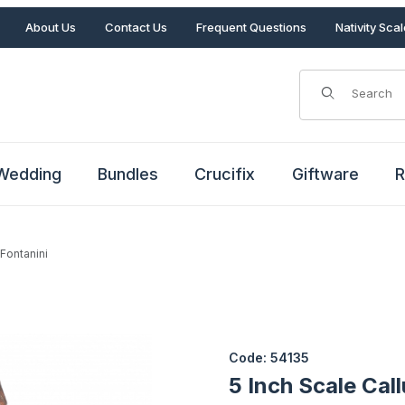
About Us
Contact Us
Frequent Questions
Nativity Sca
Product Search
Wedding
Bundles
Crucifix
Giftware
R
 Fontanini
y Fontanini Images
Purchase 5 Inch Scale Callum 
Code: 54135
5 Inch Scale Cal