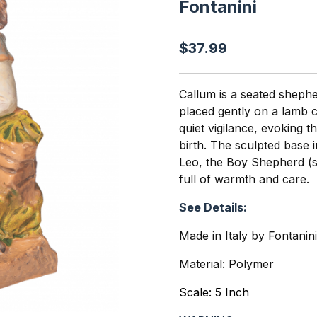
Fontanini
$37.99
Callum is a seated sheph
placed gently on a lamb c
quiet vigilance, evoking t
birth. The sculpted base 
Leo, the Boy Shepherd (s
full of warmth and care.
See Details:
Made in Italy by Fontanin
Material: Polymer
Scale: 5 Inch