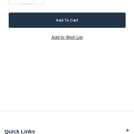
Quick Links