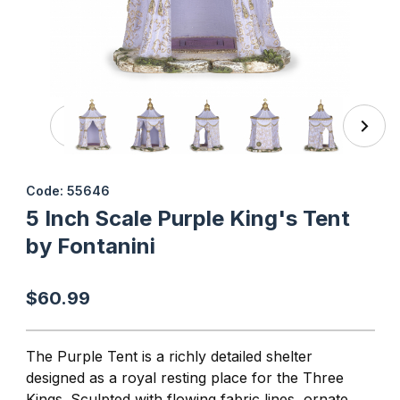
Thumbnail Filmstrip of 5 Inch Scale Purple King's Tent by 
Purchase 5 Inch Scale Purple King's Tent by Fontanini
Code: 55646
5 Inch Scale Purple King's Tent
by Fontanini
$60.99
The Purple Tent is a richly detailed shelter
designed as a royal resting place for the Three
Kings. Sculpted with flowing fabric lines, ornate