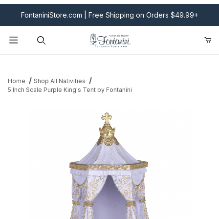
FontaniniStore.com | Free Shipping on Orders $49.99+
Product Search
Home
Shop All Nativities
5 Inch Scale Purple King's Tent by Fontanini