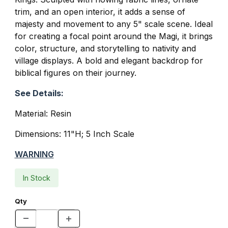
trim, and an open interior, it adds a sense of
majesty and movement to any 5" scale scene. Ideal
for creating a focal point around the Magi, it brings
color, structure, and storytelling to nativity and
village displays. A bold and elegant backdrop for
biblical figures on their journey.
See Details:
Material: Resin
Dimensions: 11"H; 5 Inch Scale
WARNING
In Stock
Qty