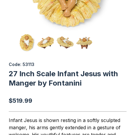
Thumbnail Filmstrip of 27 Inch Scale Infant Jesus with Manger by 
Purchase 27 Inch Scale Infant Jesus with Manger by Fontanini
Code: 53113
27 Inch Scale Infant Jesus with
Manger by Fontanini
$519.99
Infant Jesus is shown resting in a softly sculpted
manger, his arms gently extended in a gesture of
welcome. His youthful features are tender and