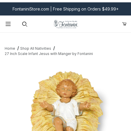
FontaniniStore.com | Free Shipping on Orders $49.99+
Product Search
Home
Shop All Nativities
27 Inch Scale Infant Jesus with Manger by Fontanini