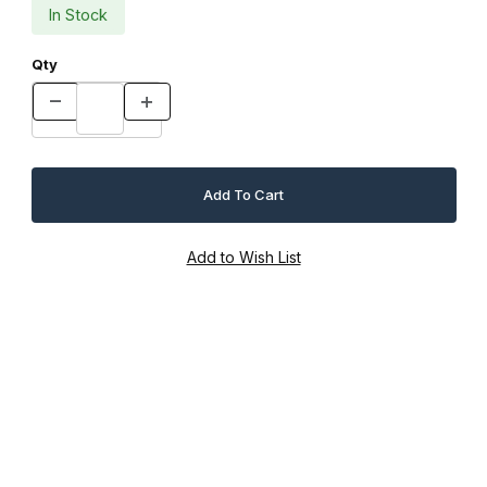
In Stock
Qty