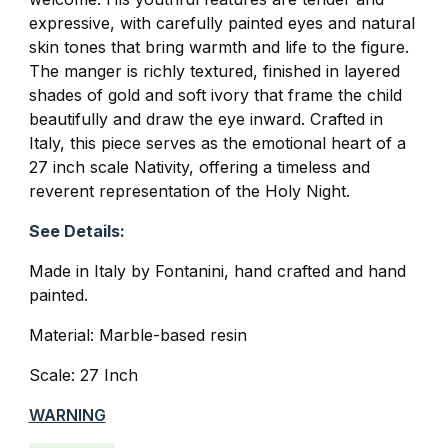
expressive, with carefully painted eyes and natural
skin tones that bring warmth and life to the figure.
The manger is richly textured, finished in layered
shades of gold and soft ivory that frame the child
beautifully and draw the eye inward. Crafted in
Italy, this piece serves as the emotional heart of a
27 inch scale Nativity, offering a timeless and
reverent representation of the Holy Night.
See Details:
Made in Italy by Fontanini, hand crafted and hand
painted.
Material: Marble-based resin
Scale: 27 Inch
WARNING