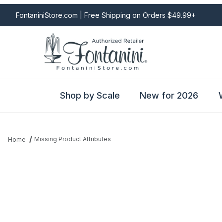
FontaniniStore.com | Free Shipping on Orders $49.99+
Shop by Scale
New for 2026
Missing Product Attributes
Home