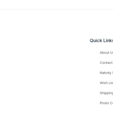
Quick Link
About U
Contact
Nativity
Wish Lis
Shippin
Photo C