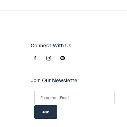
Connect With Us
Join Our Newsletter
Join Our Newsletter
Join