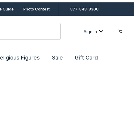
le Guide
Photo Contest
877-848-8300
Sign In
eligious Figures
Sale
Gift Card