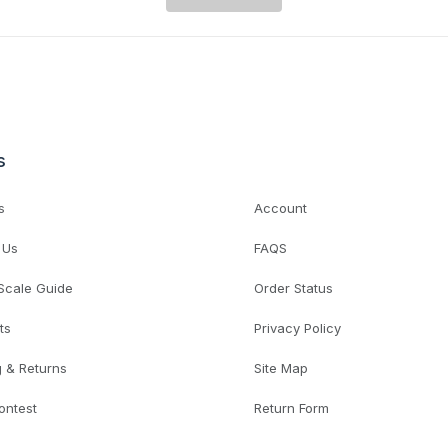
s
s
Account
 Us
FAQS
 Scale Guide
Order Status
ts
Privacy Policy
g & Returns
Site Map
ontest
Return Form