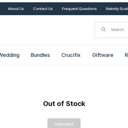
About Us
Contact Us
Frequent Questions
Nativity Sca
Product Search
Wedding
Bundles
Crucifix
Giftware
R
Out of Stock
Out of Stock