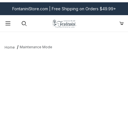
FontaniniStore.com | Free Shipping on Orders $49.99+
Product Search
Maintenance Mode
Home