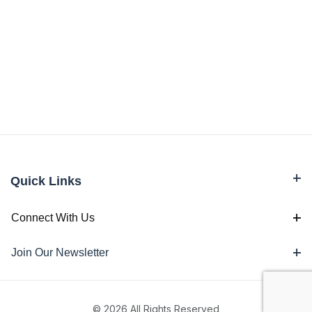
Quick Links
Connect With Us
Join Our Newsletter
© 2026 All Rights Reserved