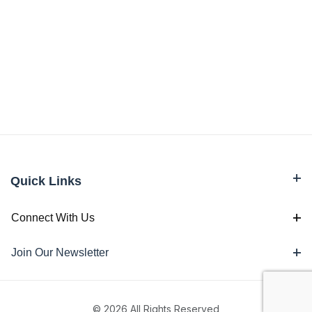
Quick Links
Connect With Us
Join Our Newsletter
© 2026 All Rights Reserved