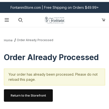
FontaniniStore.com | Free Shipping on Orders $49.99+
Product Search
Order Already Processed
Home
Order Already Processed
Your order has already been processed. Please do not
reload this page.
Return to the Storefront