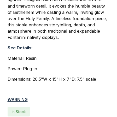
and timeworn detail, it evokes the humble beauty
of Bethlehem while casting a warm, inviting glow
over the Holy Family. A timeless foundation piece,
this stable enhances storytelling, depth, and
atmosphere in both traditional and expandable
Fontanini nativity displays.
See Details:
Material: Resin
Power: Plug-in
Dimensions: 20.5"W x 15"H x 7"D; 7.5" scale
WARNING
In Stock