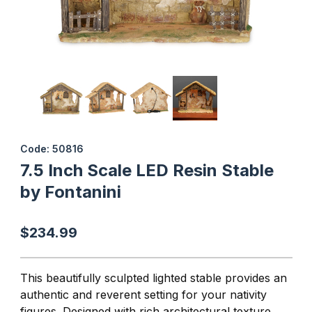
Thumbnail Filmstrip of 7.5 Inch Scale LED Resin Stable by Fontani
Purchase 7.5 Inch Scale LED Resin Stable by Fontanini
Code: 50816
7.5 Inch Scale LED Resin Stable
by Fontanini
$234.99
This beautifully sculpted lighted stable provides an
authentic and reverent setting for your nativity
figures. Designed with rich architectural texture