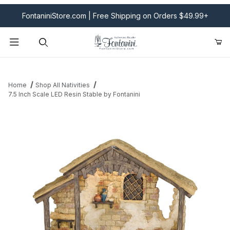
FontaniniStore.com | Free Shipping on Orders $49.99+
Product Search
Home
Shop All Nativities
7.5 Inch Scale LED Resin Stable by Fontanini