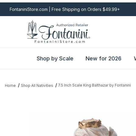
FontaniniStore.com | Free Shipping on Orders $49.99+
Shop by Scale
New for 2026
7.5 Inch Scale King Balthazar by Fontanini
Home
Shop All Nativities
Thumbnail Filmstrip of 7.5 Inch Scale King Balthazar by Fontanini 