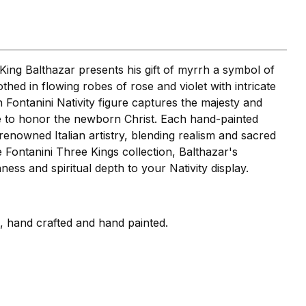
King Balthazar presents his gift of myrrh a symbol of
othed in flowing robes of rose and violet with intricate
ch Fontanini Nativity figure captures the majesty and
 to honor the newborn Christ. Each hand-painted
s renowned Italian artistry, blending realism and sacred
he Fontanini Three Kings collection, Balthazar's
ess and spiritual depth to your Nativity display.
i, hand crafted and hand painted.