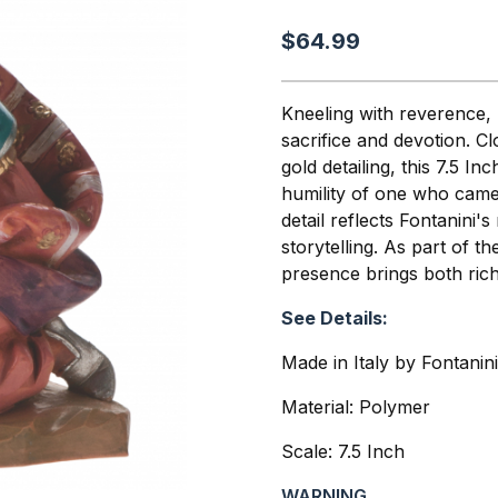
$64.99
Kneeling with reverence, 
sacrifice and devotion. Cl
gold detailing, this 7.5 In
humility of one who came
detail reflects Fontanini'
storytelling. As part of t
presence brings both richn
See Details:
Made in Italy by Fontanin
Material: Polymer
Scale: 7.5 Inch
WARNING