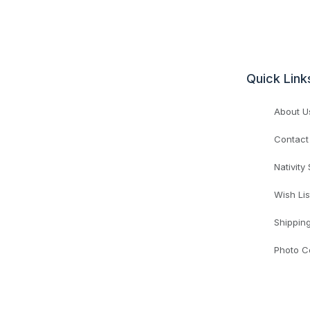
Quick Link
About U
Contact
Nativity
Wish Lis
Shippin
Photo C