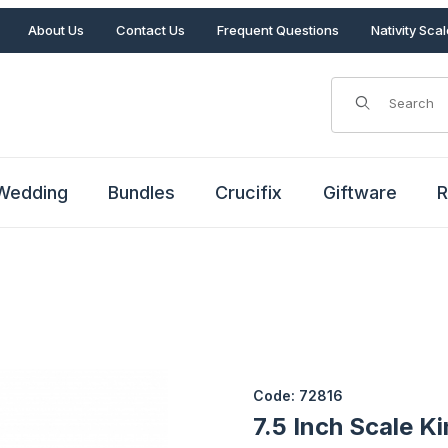
About Us
Contact Us
Frequent Questions
Nativity Sca
Product Search
Wedding
Bundles
Crucifix
Giftware
R
Images
Purchase 7.5 Inch Scale King 
Code: 72816
7.5 Inch Scale K