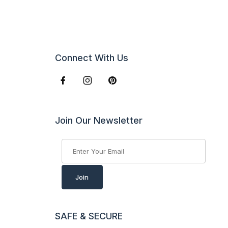
Connect With Us
Join Our Newsletter
Join Our Newsletter
Join
SAFE & SECURE