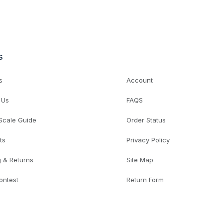
s
s
Account
 Us
FAQS
 Scale Guide
Order Status
ts
Privacy Policy
g & Returns
Site Map
ontest
Return Form