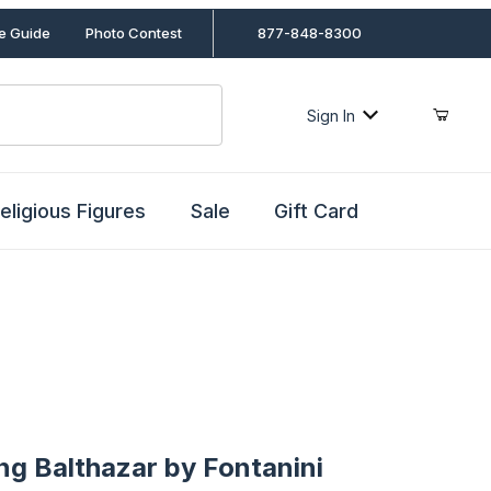
le Guide
Photo Contest
877-848-8300
Sign In
eligious Figures
Sale
Gift Card
Balthazar by Fontanini
ing Balthazar by Fontanini