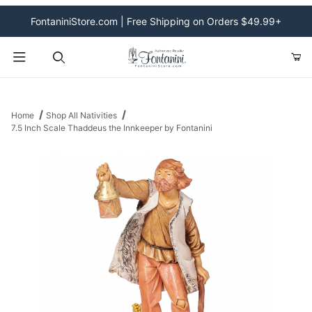
FontaniniStore.com | Free Shipping on Orders $49.99+
Product Search
Home
Shop All Nativities
7.5 Inch Scale Thaddeus the Innkeeper by Fontanini