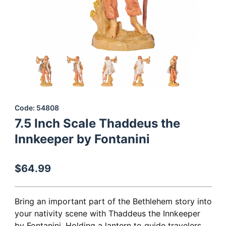
Thumbnail Filmstrip of 7.5 Inch Scale Thaddeus the Innkeeper by 
Purchase 7.5 Inch Scale Thaddeus the Innkeeper by Fontanini
Code: 54808
7.5 Inch Scale Thaddeus the
Innkeeper by Fontanini
$64.99
Bring an important part of the Bethlehem story into
your nativity scene with Thaddeus the Innkeeper
by Fontanini. Holding a lantern to guide travelers