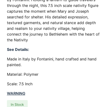
through the night, this 7.5 inch scale nativity figure
captures the moment when Mary and Joseph
searched for shelter. His detailed expression,
textured garments, and natural stance add depth
and realism to your nativity village, helping
connect the journey to Bethlehem with the heart of
the Nativity
See Details:
Made in Italy by Fontanini, hand crafted and hand
painted.
Material: Polymer
Scale: 7.5 Inch
WARNING
In Stock