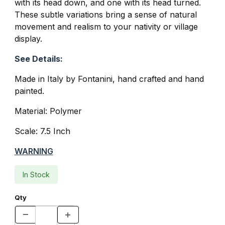
with its head down, and one with its head turned.
These subtle variations bring a sense of natural
movement and realism to your nativity or village
display.
See Details:
Made in Italy by Fontanini, hand crafted and hand
painted.
Material: Polymer
Scale: 7.5 Inch
WARNING
In Stock
Qty