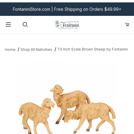
FontaniniStore.com | Free Shipping on Orders $49.99+
Product Search
7.5 Inch Scale Brown Sheep by Fontanini
Home
Shop All Nativities