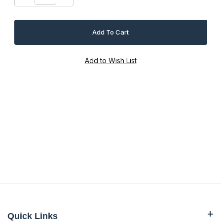
Quick Links