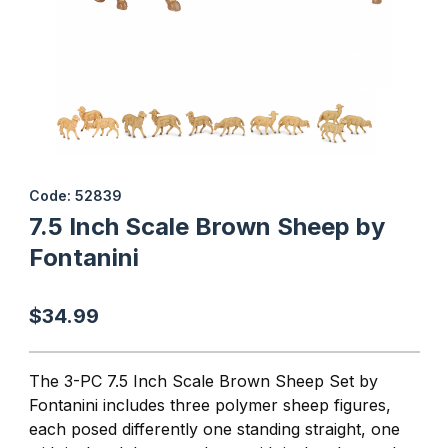
Thumbnail Filmstrip of 7.5 Inch Scale Brown Sheep by Fontanini I
Purchase 7.5 Inch Scale Brown Sheep by Fontanini
Code: 52839
7.5 Inch Scale Brown Sheep by
Fontanini
$34.99
The 3-PC 7.5 Inch Scale Brown Sheep Set by
Fontanini includes three polymer sheep figures,
each posed differently one standing straight, one