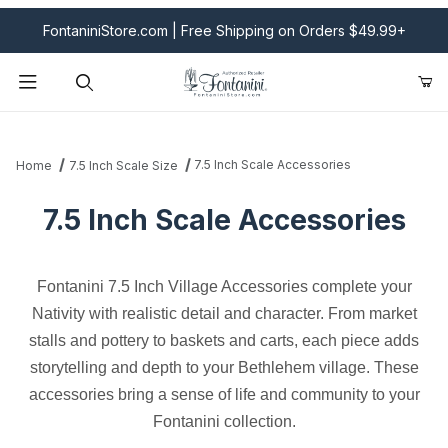
FontaniniStore.com | Free Shipping on Orders $49.99+
Product Search
7.5 Inch Scale Accessories
Home
7.5 Inch Scale Size
7.5 Inch Scale Accessories
Fontanini 7.5 Inch Village Accessories complete your
Nativity with realistic detail and character. From market
stalls and pottery to baskets and carts, each piece adds
storytelling and depth to your Bethlehem village. These
accessories bring a sense of life and community to your
Fontanini collection.