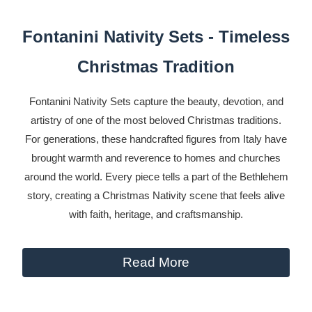
Fontanini Nativity Sets - Timeless
Christmas Tradition
Fontanini Nativity Sets capture the beauty, devotion, and
artistry of one of the most beloved Christmas traditions.
For generations, these handcrafted figures from Italy have
brought warmth and reverence to homes and churches
around the world. Every piece tells a part of the Bethlehem
story, creating a Christmas Nativity scene that feels alive
with faith, heritage, and craftsmanship.
Read More