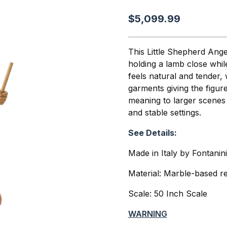
$5,099.99
This Little Shepherd Ange
holding a lamb close whil
feels natural and tender,
garments giving the figu
meaning to larger scenes
and stable settings.
See Details:
Made in Italy by Fontanin
Material: Marble-based re
Scale: 50 Inch Scale
WARNING