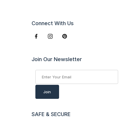
Connect With Us
Join Our Newsletter
Join Our Newsletter
Join
SAFE & SECURE