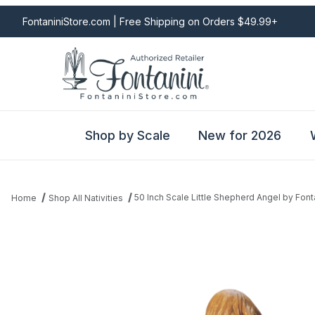
FontaniniStore.com | Free Shipping on Orders $49.99+
Shop by Scale
New for 2026
50 Inch Scale Little Shepherd Angel by Font
Home
Shop All Nativities
Thumbnail Filmstrip of 50 Inch Scale Little Shepherd Angel by Fon