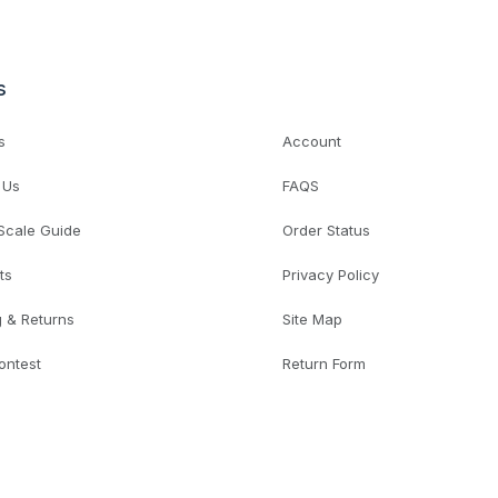
s
s
Account
 Us
FAQS
 Scale Guide
Order Status
ts
Privacy Policy
g & Returns
Site Map
ontest
Return Form