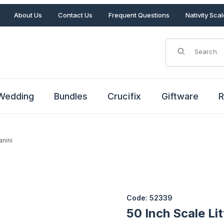
About Us
Contact Us
Frequent Questions
Nativity Sca
Product Search
Wedding
Bundles
Crucifix
Giftware
R
anini
tanini Images
Purchase 50 Inch Scale Little
Code: 52339
50 Inch Scale Li