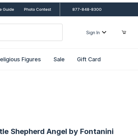
le Guide
Photo Contest
877-848-8300
Sign In
eligious Figures
Sale
Gift Card
 Shepherd Angel by Fontanini
ttle Shepherd Angel by Fontanini