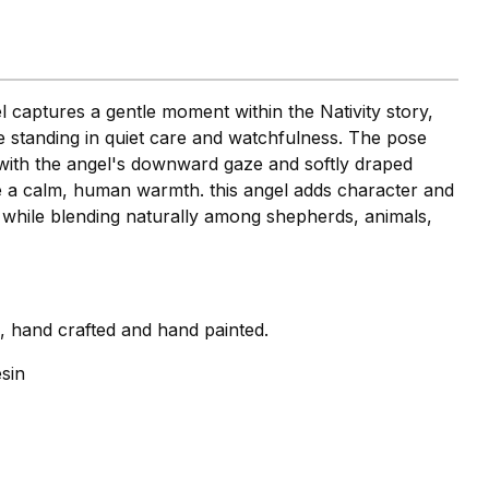
l captures a gentle moment within the Nativity story,
e standing in quiet care and watchfulness. The pose
 with the angel's downward gaze and softly draped
re a calm, human warmth. this angel adds character and
 while blending naturally among shepherds, animals,
i, hand crafted and hand painted.
sin