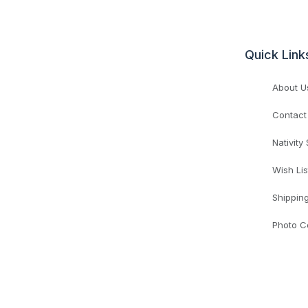
Quick Link
About U
Contact
Nativity
Wish Lis
Shippin
Photo C