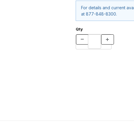
For details and current avail
at 877-848-8300.
Qty