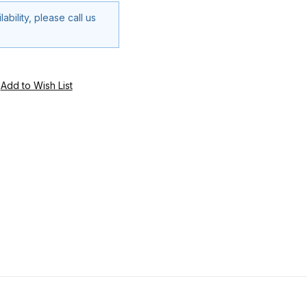
ability, please call us