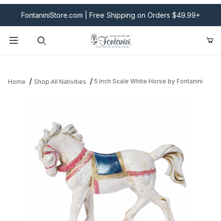
FontaniniStore.com | Free Shipping on Orders $49.99+
Product Search
5 Inch Scale White Horse by Fontanini
Home
Shop All Nativities