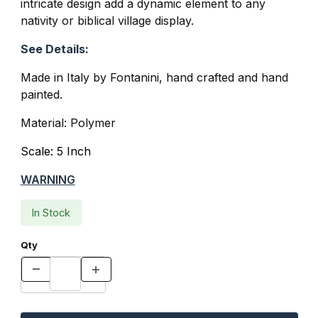
intricate design add a dynamic element to any
nativity or biblical village display.
See Details:
Made in Italy by Fontanini, hand crafted and hand
painted.
Material: Polymer
Scale: 5 Inch
WARNING
In Stock
Qty