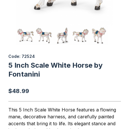
Thumbnail Filmstrip of 5 Inch Scale White Horse by Fontanini Ima
Purchase 5 Inch Scale White Horse by Fontanini
Code: 72524
5 Inch Scale White Horse by
Fontanini
$48.99
This 5 Inch Scale White Horse
features a flowing
mane, decorative harness, and carefully painted
accents that bring it to life. Its elegant stance and