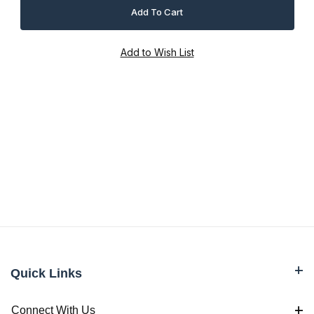
Quick Links
Connect With Us