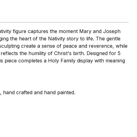
nativity figure captures the moment Mary and Joseph
ng the heart of the Nativity story to life. The gentle
sculpting create a sense of peace and reverence, while
eflects the humility of Christ's birth. Designed for 5
this piece completes a Holy Family display with meaning
i, hand crafted and hand painted.