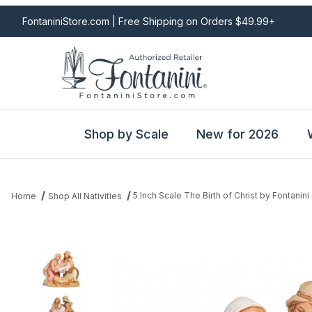
FontaniniStore.com | Free Shipping on Orders $49.99+
Shop by Scale
New for 2026
5 Inch Scale The Birth of Christ by Fontanini
Home
Shop All Nativities
Thumbnail Filmstrip of 5 Inch Scale The Birth of Christ by Fontanin