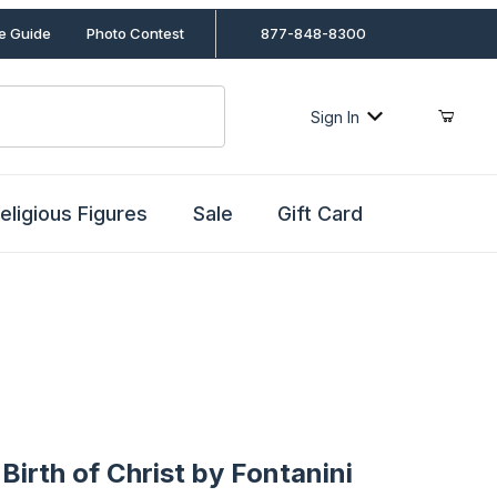
le Guide
Photo Contest
877-848-8300
Sign In
eligious Figures
Sale
Gift Card
th of Christ by Fontanini
Birth of Christ by Fontanini