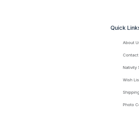
Quick Link
About U
Contact
Nativity
Wish Lis
Shippin
Photo C