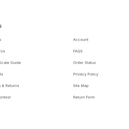
s
s
Account
 Us
FAQS
 Scale Guide
Order Status
ts
Privacy Policy
g & Returns
Site Map
ontest
Return Form