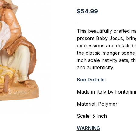
$54.99
This beautifully crafted 
present Baby Jesus, bringi
expressions and detailed 
the classic manger scene r
inch scale nativity sets, 
and authenticity.
See Details:
Made in Italy by Fontanin
Material: Polymer
Scale: 5 Inch
WARNING