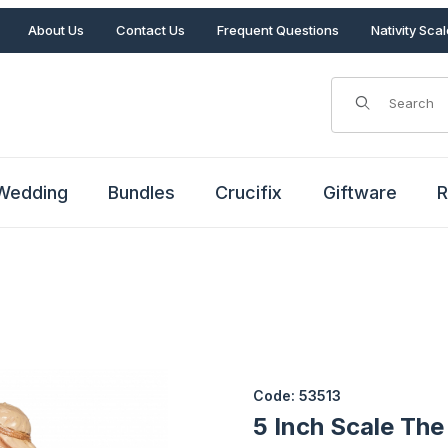
About Us
Contact Us
Frequent Questions
Nativity Sca
Product Search
Wedding
Bundles
Crucifix
Giftware
R
i Images
Purchase 5 Inch Scale The Bir
Code: 53513
5 Inch Scale The 