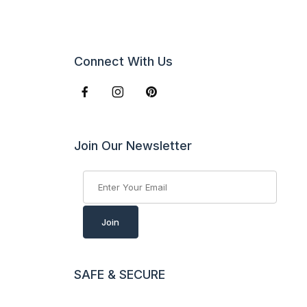
Connect With Us
Join Our Newsletter
Join Our Newsletter
Join
SAFE & SECURE