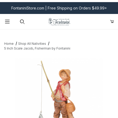
FontaniniStore.com | Free Shipping on Orders $49.99+
Product Search
Home
Shop All Nativities
5 Inch Scale Jacob, Fisherman by Fontanini