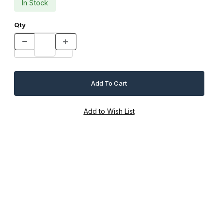
In Stock
Qty