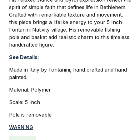
spirit of simple faith that defines life in Bethlehem.
Crafted with remarkable texture and movement,
this piece brings a lifelike energy to your 5 Inch
Fontanini Nativity village. His removable fishing
pole and basket add realistic charm to this timeless
handcrafted figure.
See Details:
Made in Italy by Fontanini, hand crafted and hand
painted.
Material: Polymer
Scale: 5 Inch
Pole is removable
WARNING