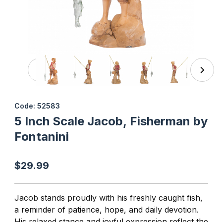
Thumbnail Filmstrip of 5 Inch Scale Jacob, Fisherman by F
Purchase 5 Inch Scale Jacob, Fisherman by Fontanini
Code: 52583
5 Inch Scale Jacob, Fisherman by
Fontanini
$29.99
Jacob stands proudly with his freshly caught fish,
a reminder of patience, hope, and daily devotion.
His relaxed stance and joyful expression reflect the