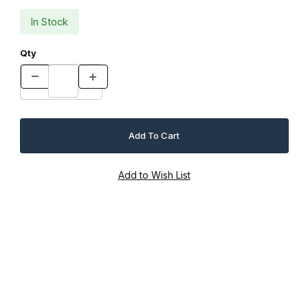
In Stock
Qty