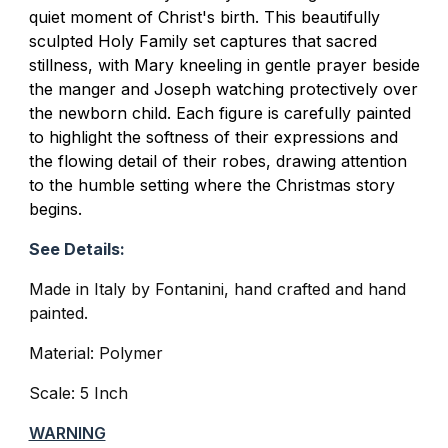
quiet moment of Christ's birth. This beautifully
sculpted Holy Family set captures that sacred
stillness, with Mary kneeling in gentle prayer beside
the manger and Joseph watching protectively over
the newborn child. Each figure is carefully painted
to highlight the softness of their expressions and
the flowing detail of their robes, drawing attention
to the humble setting where the Christmas story
begins.
See Details:
Made in Italy by Fontanini, hand crafted and hand
painted.
Material: Polymer
Scale: 5 Inch
WARNING