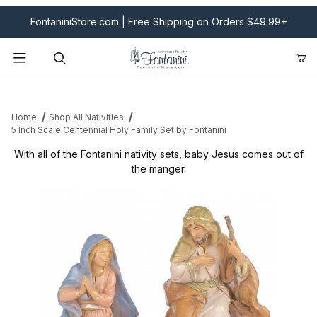
FontaniniStore.com | Free Shipping on Orders $49.99+
Product Search
Home
Shop All Nativities
5 Inch Scale Centennial Holy Family Set by Fontanini
With all of the Fontanini nativity sets, baby Jesus comes out of
the manger.