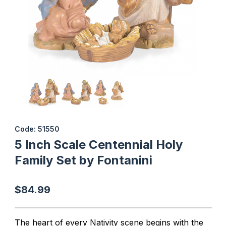
Thumbnail Filmstrip of 5 Inch Scale Centennial Holy Family Set by
Purchase 5 Inch Scale Centennial Holy Family Set by Fontanini
Code: 51550
5 Inch Scale Centennial Holy
Family Set by Fontanini
$84.99
The heart of every Nativity scene begins with the