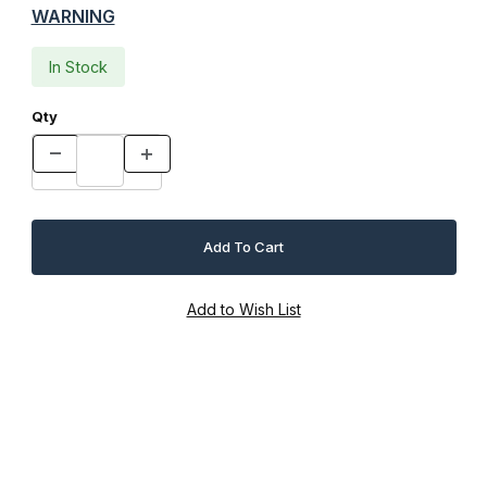
WARNING
In Stock
Qty