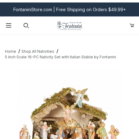
FontaniniStore.com | Free Shipping on Orders $49.99+
Product Search
Home
Shop All Nativities
5 Inch Scale 16-PC Nativity Set with Italian Stable by Fontanini