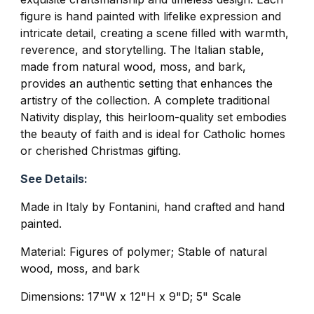
figure is hand painted with lifelike expression and
intricate detail, creating a scene filled with warmth,
reverence, and storytelling. The Italian stable,
made from natural wood, moss, and bark,
provides an authentic setting that enhances the
artistry of the collection. A complete traditional
Nativity display, this heirloom-quality set embodies
the beauty of faith and is ideal for Catholic homes
or cherished Christmas gifting.
See Details:
Made in Italy by Fontanini, hand crafted and hand
painted.
Material: Figures of polymer; Stable of natural
wood, moss, and bark
Dimensions: 17"W x 12"H x 9"D; 5" Scale