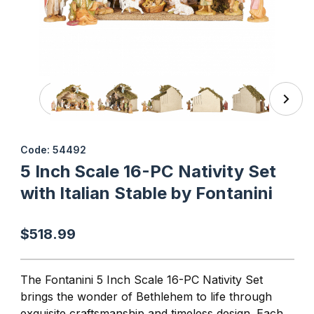
Thumbnail Filmstrip of 5 Inch Scale 16-PC Nativity Set with 
Purchase 5 Inch Scale 16-PC N
Code: 54492
5 Inch Scale 16-PC Nativity Set
with Italian Stable by Fontanini
$518.99
The Fontanini 5 Inch Scale 16-PC Nativity Set
brings the wonder of Bethlehem to life through
exquisite craftsmanship and timeless design. Each