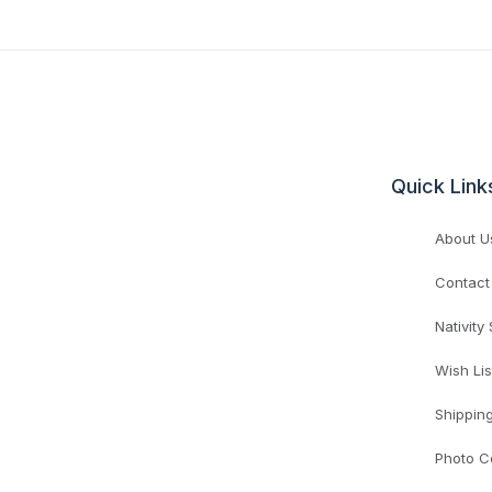
Quick Link
About U
Contact
Nativity
Wish Lis
Shippin
Photo C