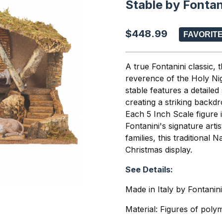
Stable by Fontan
$448.99
A true Fontanini classic, 
reverence of the Holy Nig
stable features a detailed
creating a striking backd
Each 5 Inch Scale figure i
Fontanini's signature arti
families, this traditional 
Christmas display.
See Details:
Made in Italy by Fontanin
Material: Figures of poly