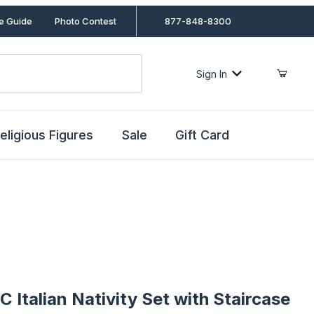
le Guide
Photo Contest
877-848-8300
Sign In
eligious Figures
Sale
Gift Card
alian Nativity Set with Staircase Stable by Fontanini
C Italian Nativity Set with Staircase