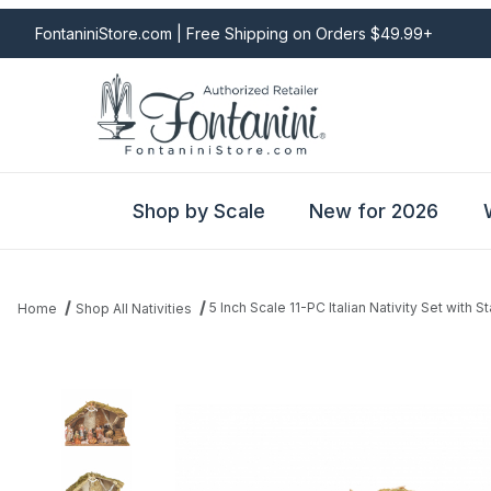
FontaniniStore.com | Free Shipping on Orders $49.99+
Shop by Scale
New for 2026
5 Inch Scale 11-PC Italian Nativity Set with S
Home
Shop All Nativities
Thumbnail Filmstrip of 5 Inch Scale 11-PC Italian Nativity Set with 