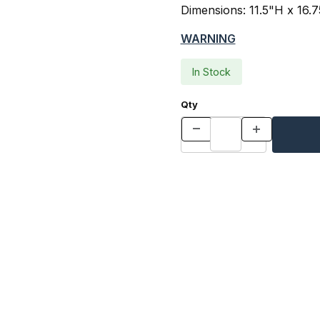
Dimensions: 11.5"H x 16.
WARNING
In Stock
Qty