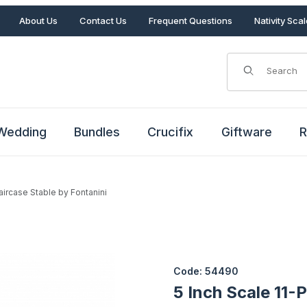
About Us
Contact Us
Frequent Questions
Nativity Sca
Product Search
Wedding
Bundles
Crucifix
Giftware
R
taircase Stable by Fontanini
Staircase Stable by Fontanini Images
Purchase 5 Inch Scale 11-PC It
Code: 54490
5 Inch Scale 11-P