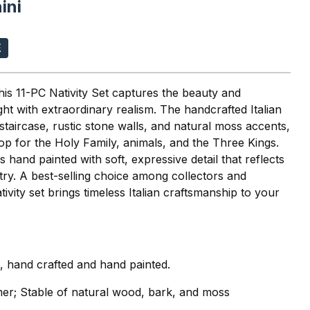
ini
this 11-PC Nativity Set captures the beauty and
ht with extraordinary realism. The handcrafted Italian
 staircase, rustic stone walls, and natural moss accents,
rop for the Holy Family, animals, and the Three Kings.
s hand painted with soft, expressive detail that reflects
stry. A best-selling choice among collectors and
Nativity set brings timeless Italian craftsmanship to your
i, hand crafted and hand painted.
mer; Stable of natural wood, bark, and moss