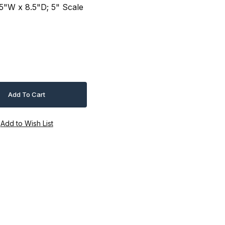
75"W x 8.5"D; 5" Scale