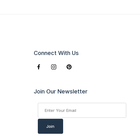
Connect With Us
Join Our Newsletter
Join Our Newsletter
Join