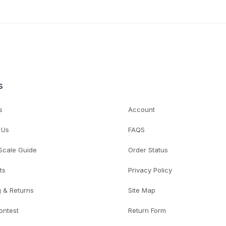
s
s
Account
 Us
FAQS
 Scale Guide
Order Status
ts
Privacy Policy
g & Returns
Site Map
ontest
Return Form