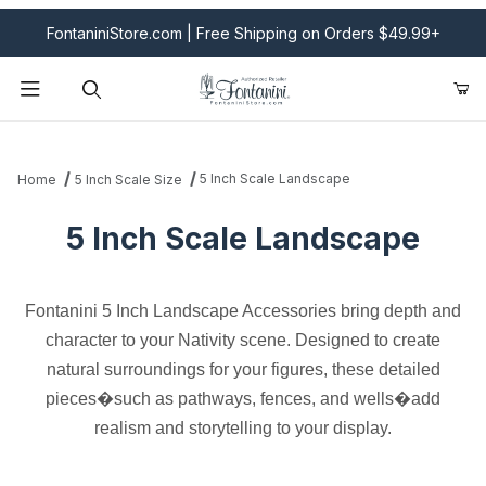
FontaniniStore.com | Free Shipping on Orders $49.99+
Product Search
5 Inch Scale Landscape
Home
5 Inch Scale Size
5 Inch Scale Landscape
Fontanini 5 Inch Landscape Accessories bring depth and
character to your Nativity scene. Designed to create
natural surroundings for your figures, these detailed
pieces�such as pathways, fences, and wells�add
realism and storytelling to your display.