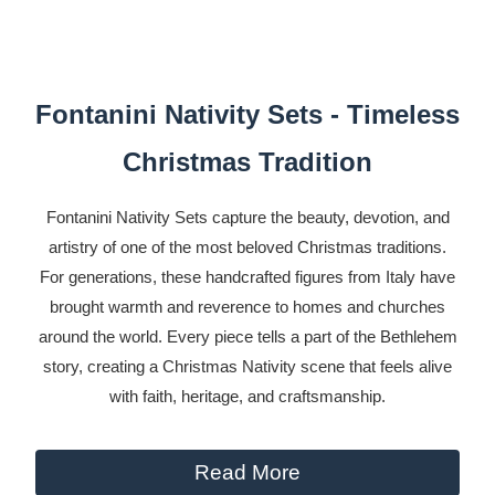
Fontanini Nativity Sets - Timeless
Christmas Tradition
Fontanini Nativity Sets capture the beauty, devotion, and
artistry of one of the most beloved Christmas traditions.
For generations, these handcrafted figures from Italy have
brought warmth and reverence to homes and churches
around the world. Every piece tells a part of the Bethlehem
story, creating a Christmas Nativity scene that feels alive
with faith, heritage, and craftsmanship.
Read More