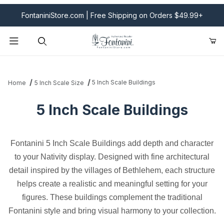
FontaniniStore.com | Free Shipping on Orders $49.99+
Product Search
5 Inch Scale Buildings
Home
5 Inch Scale Size
5 Inch Scale Buildings
Fontanini 5 Inch Scale Buildings add depth and character
to your Nativity display. Designed with fine architectural
detail inspired by the villages of Bethlehem, each structure
helps create a realistic and meaningful setting for your
figures. These buildings complement the traditional
Fontanini style and bring visual harmony to your collection.