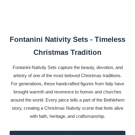
Fontanini Nativity Sets - Timeless
Christmas Tradition
Fontanini Nativity Sets capture the beauty, devotion, and
artistry of one of the most beloved Christmas traditions.
For generations, these handcrafted figures from Italy have
brought warmth and reverence to homes and churches
around the world. Every piece tells a part of the Bethlehem
story, creating a Christmas Nativity scene that feels alive
with faith, heritage, and craftsmanship.